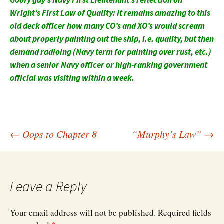
Goofy guy’s Navy First Lieutenant’s reflection on
Wright’s First Law of Quality: It remains amazing to this
old deck officer how many CO’s and XO’s would scream
about properly painting out the ship, i.e. quality, but then
demand radioing (Navy term for painting over rust, etc.)
when a senior Navy officer or high-ranking government
official was visiting within a week.
Post
←
Oops to Chapter 8
“Murphy’s Law”
→
navigation
Leave a Reply
Your email address will not be published.
Required fields