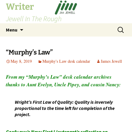
Skip
Writer
to
Jewell In The Rough
content
Search
Menu
for:
“Murphy’s Law”
May 8, 2019
Murphy's Law desk calendar
James Jewell
From my “Murphy’s Law” desk calendar archives
thanks to Aunt Evelyn, Uncle Pipey, and cousin Nancy:
Wright’s First Law of Quality: Quality is inversely
proportional to the time left for completion of the
project.