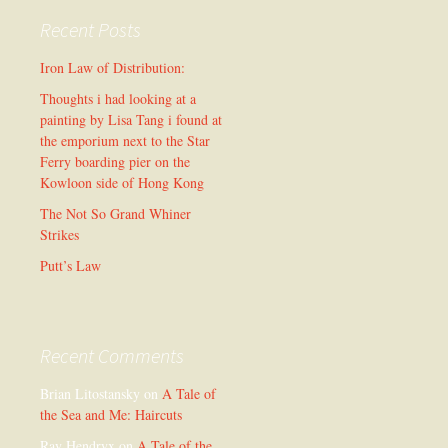
Recent Posts
Iron Law of Distribution:
Thoughts i had looking at a
painting by Lisa Tang i found at
the emporium next to the Star
Ferry boarding pier on the
Kowloon side of Hong Kong
The Not So Grand Whiner
Strikes
Putt’s Law
Recent Comments
Brian Litostansky
on
A Tale of
the Sea and Me: Haircuts
Ray Hendryx
on
A Tale of the