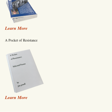
Learn More
A Pocket of Resistance
Learn More