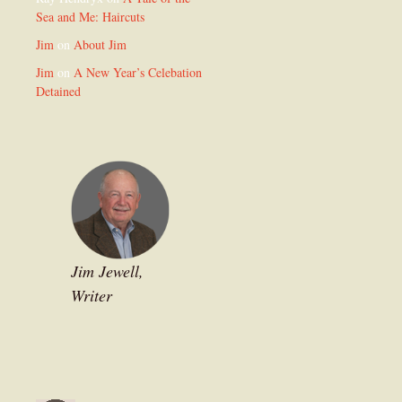
Sea and Me: Haircuts
Jim
on
About Jim
Jim
on
A New Year’s Celebation
Detained
Jim Jewell,
Writer