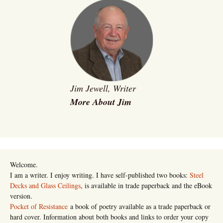
Jim Jewell, Writer
More About Jim
Welcome.
I am a writer. I enjoy writing. I have self-published two books:
Steel
Decks and Glass Ceilings
, is available in trade paperback and the eBook
version.
Pocket of Resistance
a book of poetry available as a trade paperback or
hard cover. Information about both books and links to order your copy