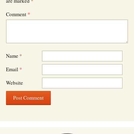
are marked
*
Comment
*
Name
*
Email
*
Website