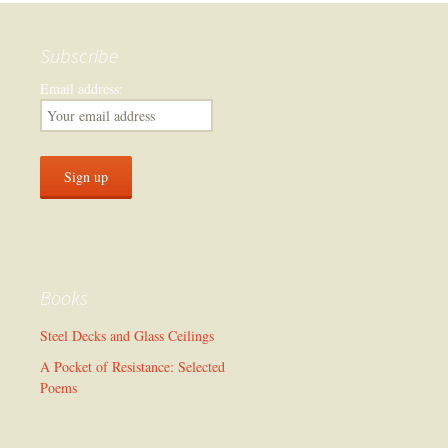
Subscribe
Email address:
Books
Steel Decks and Glass Ceilings
A Pocket of Resistance: Selected
Poems