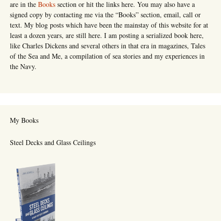
are in the
Books
section or hit the links here. You may also have a
signed copy by contacting me via the “Books” section, email, call or
text. My blog posts which have been the mainstay of this website for at
least a dozen years, are still here. I am posting a serialized book here,
like Charles Dickens and several others in that era in magazines, Tales
of the Sea and Me, a compilation of sea stories and my experiences in
the Navy.
My Books
Steel Decks and Glass Ceilings