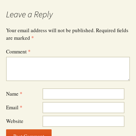
Leave a Reply
Your email address will not be published.
Required fields
are marked
*
Comment
*
Name
*
Email
*
Website