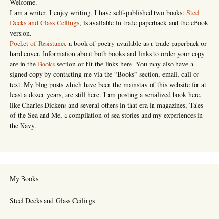
Welcome.
I am a writer. I enjoy writing. I have self-published two books:
Steel
Decks and Glass Ceilings
, is available in trade paperback and the eBook
version.
Pocket of Resistance
a book of poetry available as a trade paperback or
hard cover. Information about both books and links to order your copy
are in the
Books
section or hit the links here. You may also have a
signed copy by contacting me via the “Books” section, email, call or
text. My blog posts which have been the mainstay of this website for at
least a dozen years, are still here. I am posting a serialized book here,
like Charles Dickens and several others in that era in magazines, Tales
of the Sea and Me, a compilation of sea stories and my experiences in
the Navy.
My Books
Steel Decks and Glass Ceilings