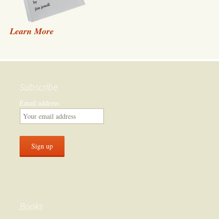
Learn More
Subscribe
Email address:
Books