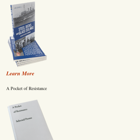
Learn More
A Pocket of Resistance