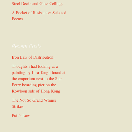
Steel Decks and Glass Ceilings
A Pocket of Resistance: Selected
Poems
Recent Posts
Iron Law of Distribution:
Thoughts i had looking at a
painting by Lisa Tang i found at
the emporium next to the Star
Ferry boarding pier on the
Kowloon side of Hong Kong
The Not So Grand Whiner
Strikes
Putt’s Law