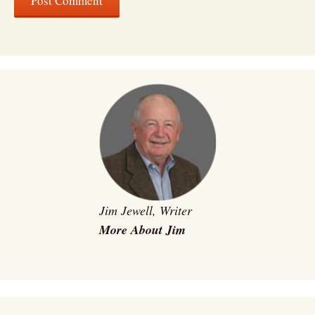
Jim Jewell, Writer
More About Jim