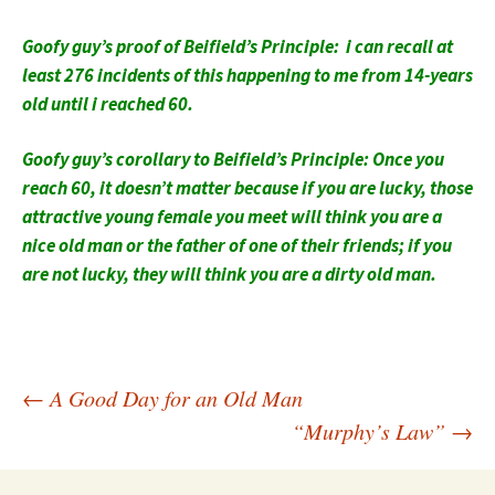
Goofy guy’s proof of Beifield’s Principle: i can recall at
least 276 incidents of this happening to me from 14-years
old until i reached 60.
Goofy guy’s corollary to Beifield’s Principle: Once you
reach 60, it doesn’t matter because if you are lucky, those
attractive young female you meet will think you are a
nice old man or the father of one of their friends; if you
are not lucky, they will think you are a dirty old man.
Post
←
A Good Day for an Old Man
“Murphy’s Law”
→
navigation