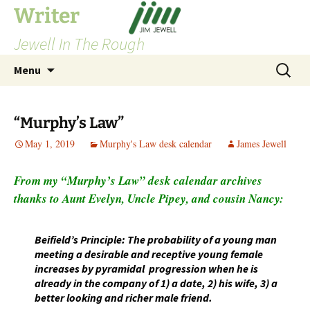
Skip
Writer
to
Jewell In The Rough
content
Search
Menu
for:
“Murphy’s Law”
May 1, 2019
Murphy's Law desk calendar
James Jewell
From my “Murphy’s Law” desk calendar archives
thanks to Aunt Evelyn, Uncle Pipey, and cousin Nancy:
Beifield’s Principle: The probability of a young man
meeting a desirable and receptive young female
increases by pyramidal progression when he is
already in the company of 1) a date, 2) his wife, 3) a
better looking and richer male friend.