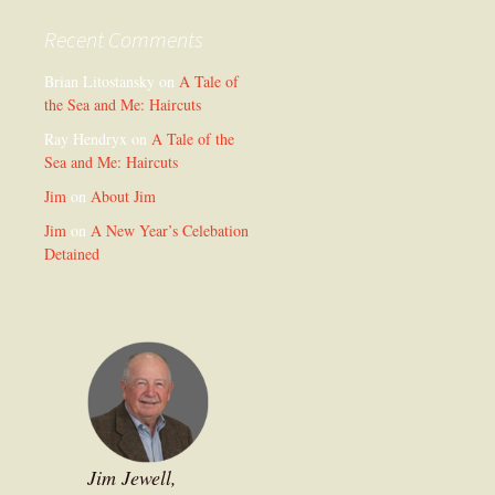
Recent Comments
Brian Litostansky
on
A Tale of
the Sea and Me: Haircuts
Ray Hendryx
on
A Tale of the
Sea and Me: Haircuts
Jim
on
About Jim
Jim
on
A New Year’s Celebation
Detained
Jim Jewell,