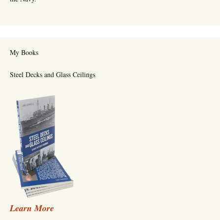
My Books
Steel Decks and Glass Ceilings
Learn More