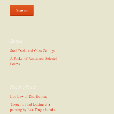
Books
Steel Decks and Glass Ceilings
A Pocket of Resistance: Selected
Poems
Recent Posts
Iron Law of Distribution:
Thoughts i had looking at a
painting by Lisa Tang i found at