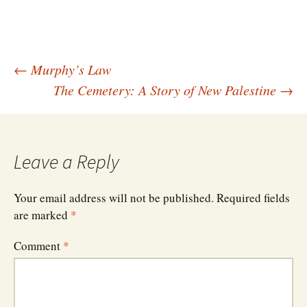
Post
←
Murphy’s Law
The Cemetery: A Story of New Palestine
→
navigation
Leave a Reply
Your email address will not be published.
Required fields
are marked
*
Comment
*