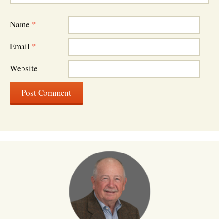
Name
*
Email
*
Website