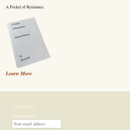
A Pocket of Resistance
Learn More
Subscribe
Email address: