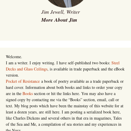
Jim Jewell, Writer
More About Jim
Welcome.
I am a writer. I enjoy writing. I have self-published two books:
Steel
Decks and Glass Ceilings
, is available in trade paperback and the eBook
version.
Pocket of Resistance
a book of poetry available as a trade paperback or
hard cover. Information about both books and links to order your copy
are in the
Books
section or hit the links here. You may also have a
signed copy by contacting me via the “Books” section, email, call or
text. My blog posts which have been the mainstay of this website for at
least a dozen years, are still here. I am posting a serialized book here,
like Charles Dickens and several others in that era in magazines, Tales
of the Sea and Me, a compilation of sea stories and my experiences in
the Navy.