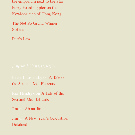
the emporium next to the Star
Ferry boarding pier on the
Kowloon side of Hong Kong
The Not So Grand Whiner
Strikes
Putt’s Law
Recent Comments
Brian Litostansky
on
A Tale of
the Sea and Me: Haircuts
Ray Hendryx
on
A Tale of the
Sea and Me: Haircuts
Jim
on
About Jim
Jim
on
A New Year’s Celebation
Detained