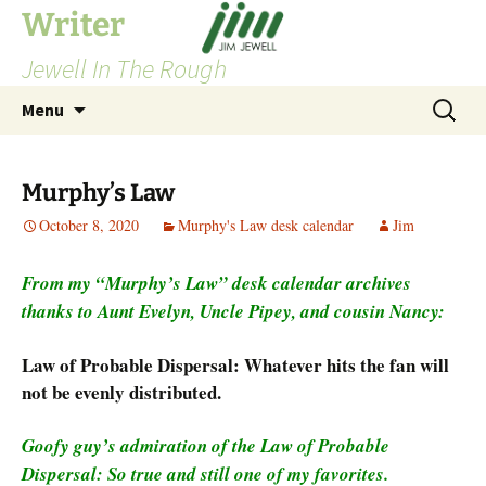
Skip
Writer
to
Jewell In The Rough
content
Search
Menu
for:
Murphy’s Law
October 8, 2020
Murphy's Law desk calendar
Jim
From my “Murphy’s Law” desk calendar archives
thanks to Aunt Evelyn, Uncle Pipey, and cousin Nancy:
Law of Probable Dispersal: Whatever hits the fan will
not be evenly distributed.
Goofy guy’s admiration of the Law of Probable
Dispersal: So true and still one of my favorites.