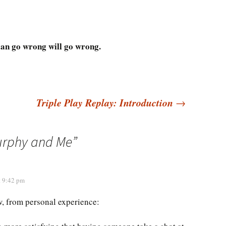
an go wrong will go wrong.
Triple Play Replay: Introduction
→
urphy and Me
”
t 9:42 pm
, from personal experience: