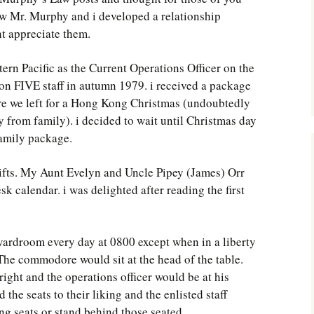
Southwest Corner
w Mr. Murphy and i developed a relationship
t appreciate them.
Steel Decks and Glass
Ceilings
ern Pacific as the Current Operations Officer on the
Willie Nod
 FIVE staff in autumn 1979. i received a package
re we left for a Hong Kong Christmas (undoubtedly
Jewell in the Rough
y from family). i decided to wait until Christmas day
family package.
New Palestine
ifts. My Aunt Evelyn and Uncle Pipey (James) Orr
Pretty Good Management
 calendar. i was delighted after reading the first
 wardroom every day at 0800 except when in a liberty
 The commodore would sit at the head of the table.
 right and the operations officer would be at his
d the seats to their liking and the enlisted staff
g seats or stand behind those seated.