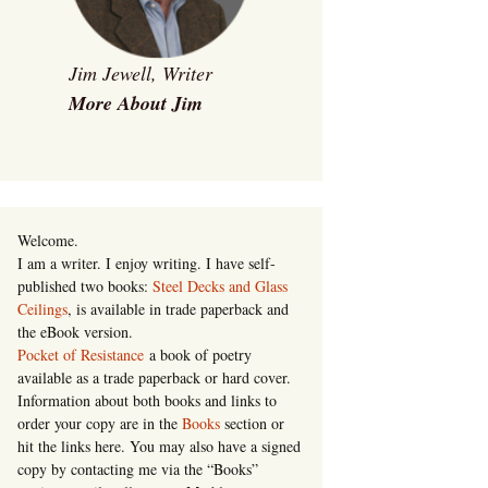
Jim Jewell, Writer
More About Jim
Welcome.
I am a writer. I enjoy writing. I have self-
published two books:
Steel Decks and Glass
Ceilings
, is available in trade paperback and
the eBook version.
Pocket of Resistance
a book of poetry
available as a trade paperback or hard cover.
Information about both books and links to
order your copy are in the
Books
section or
hit the links here. You may also have a signed
copy by contacting me via the “Books”