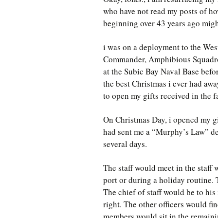
who have not read my posts of ho
beginning over 43 years ago migh
i was on a deployment to the West
Commander, Amphibious Squadron
at the Subic Bay Naval Base befo
the best Christmas i ever had awa
to open my gifts received in the 
On Christmas Day, i opened my g
had sent me a “Murphy’s Law” desk
several days.
The staff would meet in the staff
port or during a holiday routine.
The chief of staff would be to his
right. The other officers would fin
members would sit in the remainin