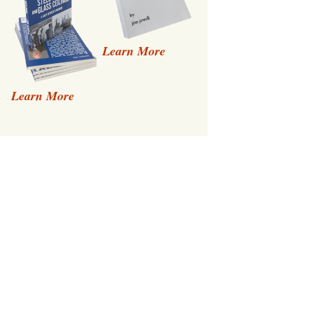
Learn More
Learn More