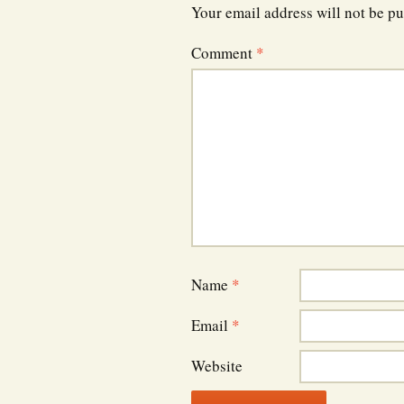
Your email address will not be pu
Comment
*
Name
*
Email
*
Website