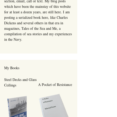
section, email, call or text. My blog posts
which have been the mainstay of this website
for at least a dozen years, are still here. I am
posting a serialized book here, like Charles
Dickens and several others in that era in
magazines, Tales of the Sea and Me, a
compilation of sea stories and my experiences
in the Navy.
My Books
Steel Decks and Glass
A Pocket of Resistance
Ceilings