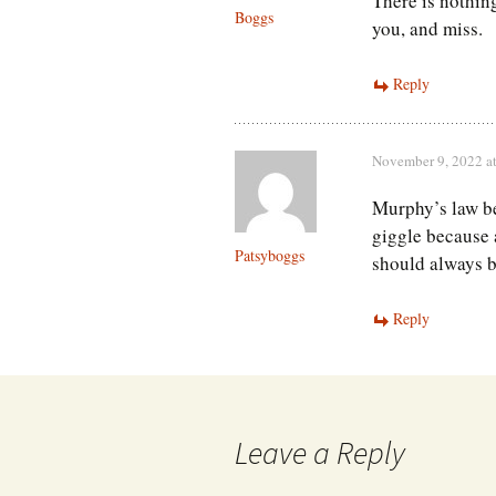
There is nothin
Boggs
you, and miss.
Reply
November 9, 2022 a
Murphy’s law b
giggle because 
Patsyboggs
should always b
Reply
Leave a Reply