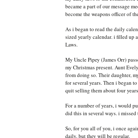
became a part of our message meeti
become the weapons officer of t
As i began to read the daily cale
sized yearly calendar. i filled u
Laws.
My Uncle Pipey (James Orr) passe
my Christmas present. Aunt Evely
from doing so. Their daughter, my
for several years. Then i began to
quit selling them about four year
For a number of years, i would pu
did this in several ways. i missed
So, for you all of you, i once ag
daily, but they will be regular.