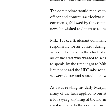
The commodore would receive the
officer and continuing clockwise a
comments, followed by the commo
news he wished to depart to to the 
Mike Peck, a lieutenant commande
responsible for air control durin
we would sit next to the chief of 
all of the staff who wanted to see
to speak, by the time it got to Mi
lieutenant and the UDT advisor a
we were doing and started to sit w
As i was reading my daily Murphy
many of the laws applied to our st
n1ot saying anything at the morn
my daily laws to the commodore an