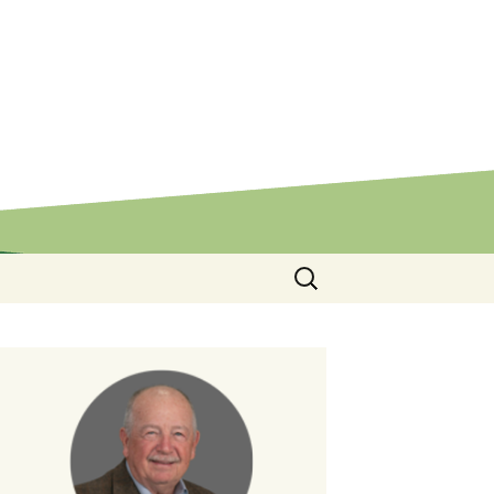
Search
for: