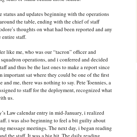
 status and updates beginning with the operations
round the table, ending with the chief of staff
dore’s thoughts on what had been reported and any
entire staff.
r like me, who was our “tacron” officer and
g squadron operations, and i conferred and decided
staff and thus be the last ones to make a report since
m important sat where they could be one of the first
ke and me, there was nothing to say. Pete Toennies, a
ssigned to staff for the deployment, recognized what
ith us.
’s Law calendar entry in mid-January, i realized
aff. i was also beginning to feel a bit guilty about
ing message meetings. The next day, i began reading
d the staff. It was a big hit. The daily reading