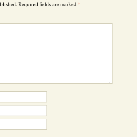
blished.
Required fields are marked
*