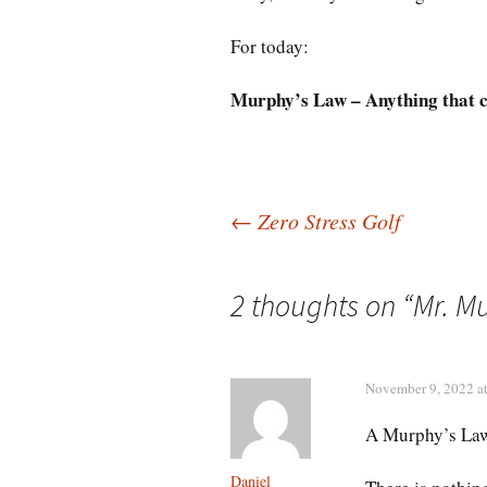
For today:
Murphy’s Law – Anything that c
Post
←
Zero Stress Golf
navigation
2 thoughts on “
Mr. M
November 9, 2022 a
A Murphy’s Law
Daniel