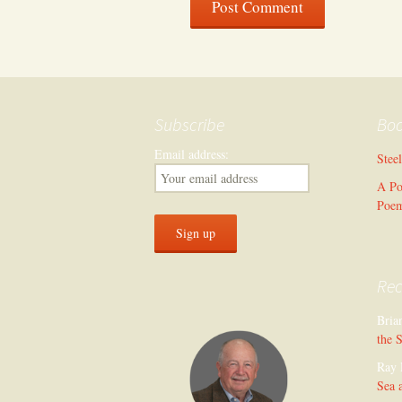
Subscribe
Bo
Email address:
Stee
A Po
Poe
Re
Bria
the 
Ray 
Sea 