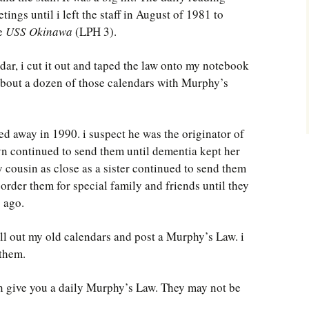
ngs until i left the staff in August of 1981 to
he
USS Okinawa
(LPH 3).
ndar, i cut it out and taped the law onto my notebook
p about a dozen of those calendars with Murphy’s
d away in 1990. i suspect he was the originator of
n continued to send them until dementia kept her
 cousin as close as a sister continued to send them
 order them for special family and friends until they
s ago.
ll out my old calendars and post a Murphy’s Law. i
 them.
ain give you a daily Murphy’s Law. They may not be