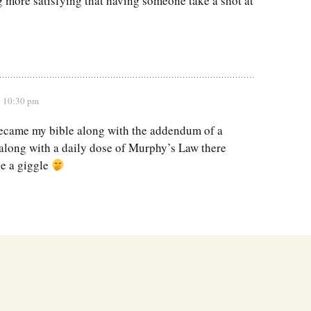
g more satisfying that having someone take a shot at
t 10:30 pm
ecame my bible along with the addendum of a
along with a daily dose of Murphy’s Law there
e a giggle