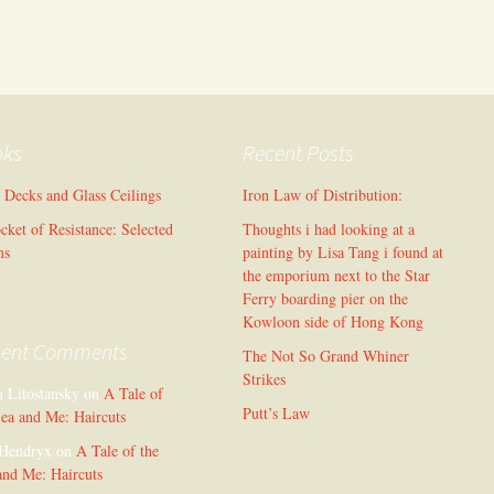
oks
Recent Posts
l Decks and Glass Ceilings
Iron Law of Distribution:
cket of Resistance: Selected
Thoughts i had looking at a
ms
painting by Lisa Tang i found at
the emporium next to the Star
Ferry boarding pier on the
Kowloon side of Hong Kong
cent Comments
The Not So Grand Whiner
Strikes
n Litostansky
on
A Tale of
Putt’s Law
Sea and Me: Haircuts
Hendryx
on
A Tale of the
and Me: Haircuts