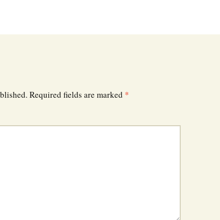
blished.
Required fields are marked
*