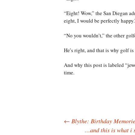
“Eight! Wow,” the San Diegan admi
eight, I would be perfectly happy.
“No you wouldn’t,” the other gol
He’s right, and that is why golf is
And why this post is labeled “jew
time.
Post
←
Blythe: Birthday Memorie
…and this is what i 