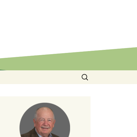
Search
for: