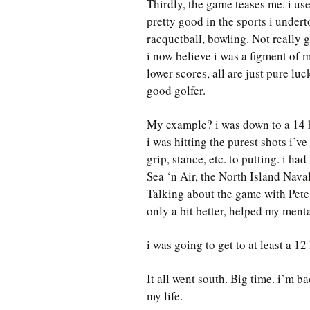
Thirdly, the game teases me. i used
pretty good in the sports i undert
racquetball, bowling. Not really
i now believe i was a figment of 
lower scores, all are just pure lu
good golfer.
My example? i was down to a 14 ha
i was hitting the purest shots i’ve
grip, stance, etc. to putting. i h
Sea ‘n Air, the North Island Nav
Talking about the game with Pete 
only a bit better, helped my menta
i was going to get to at least a 1
It all went south. Big time. i’m b
my life.