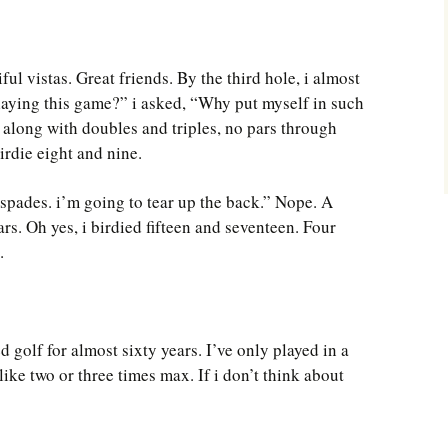
ful vistas. Great friends. By the third hole, i almost
laying this game?” i asked, “Why put myself in such
 along with doubles and triples, no pars through
irdie eight and nine.
 spades. i’m going to tear up the back.” Nope. A
ars. Oh yes, i birdied fifteen and seventeen. Four
.
d golf for almost sixty years. I’ve only played in a
ike two or three times max. If i don’t think about