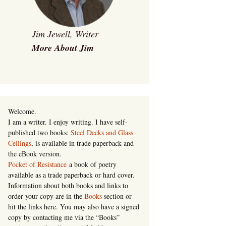
Jim Jewell, Writer
More About Jim
Welcome.
I am a writer. I enjoy writing. I have self-
published two books:
Steel Decks and Glass
Ceilings
, is available in trade paperback and
the eBook version.
Pocket of Resistance
a book of poetry
available as a trade paperback or hard cover.
Information about both books and links to
order your copy are in the
Books
section or
hit the links here. You may also have a signed
copy by contacting me via the “Books”