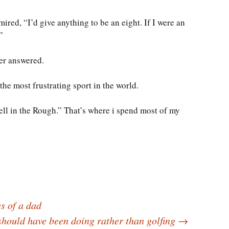
red, “I’d give anything to be an eight. If I were an
”
fer answered.
 the most frustrating sport in the world.
ell in the Rough.” That’s where i spend most of my
s of a dad
should have been doing rather than golfing
→