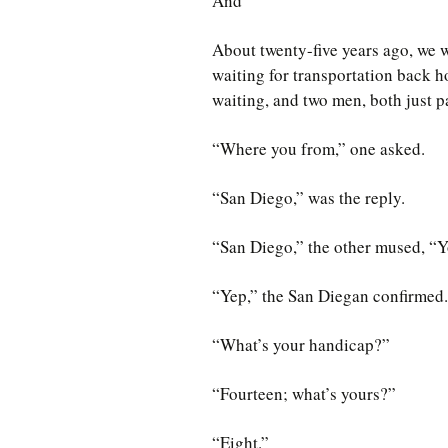
And
About twenty-five years ago, we w
waiting for transportation back h
waiting, and two men, both just p
“Where you from,” one asked.
“San Diego,” was the reply.
“San Diego,” the other mused, “Y
“Yep,” the San Diegan confirmed.
“What’s your handicap?”
“Fourteen; what’s yours?”
“Eight.”