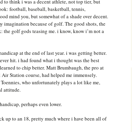
 to think i was a decent athlete, not top tier, but
ook: football, baseball, basketball, tennis,
 good mind you, but somewhat of a shade over decent.
my imagination because of golf. The good shots, the
ck: the golf gods teasing me. i know, know i’m not a
ndicap at the end of last year. i was getting better.
 ever hit. i had found what i thought was the best
ad learned to chip better. Matt Brumbaugh, the pro at
al Air Station course, had helped me immensely.
Toennies, who unfortunately plays a lot like me,
l attitude.
2 handicap, perhaps even lower.
ack up to an 18, pretty much where i have been all of