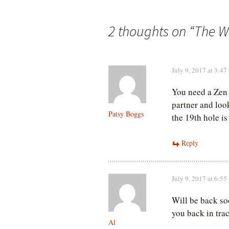
navigation
2 thoughts on “
The W
July 9, 2017 at 3:47
You need a Zen
partner and look
Patsy Boggs
the 19th hole is
Reply
July 9, 2017 at 6:55
Will be back s
you back in trac
Al