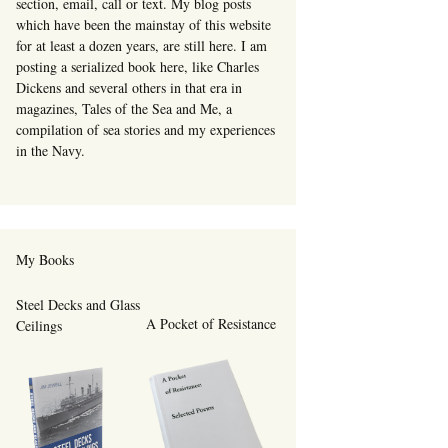
section, email, call or text. My blog posts
which have been the mainstay of this website
for at least a dozen years, are still here. I am
posting a serialized book here, like Charles
Dickens and several others in that era in
magazines, Tales of the Sea and Me, a
compilation of sea stories and my experiences
in the Navy.
My Books
Steel Decks and Glass
A Pocket of Resistance
Ceilings