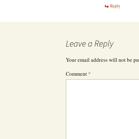
Reply
Leave a Reply
Your email address will not be pu
Comment
*