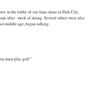
ere in the lobby of our time-share in Park City,
ome after week of skiing. Several others were also
ast middle age, began talking.
ou must play golf.”