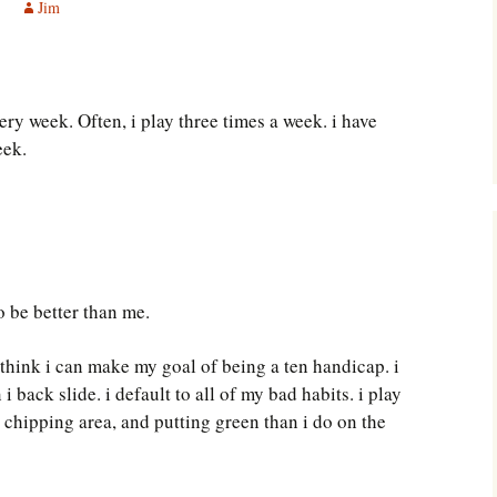
Jim
Southwest Corner
Steel Decks and Glass
Ceilings
ery week. Often, i play three times a week. i have
Willie Nod
eek.
Jewell in the Rough
New Palestine
Pretty Good Management
o be better than me.
 think i can make my goal of being a ten handicap. i
i back slide. i default to all of my bad habits. i play
 chipping area, and putting green than i do on the