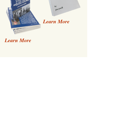
Learn More
Learn More