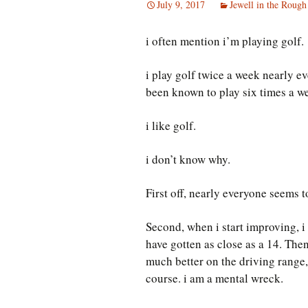
July 9, 2017
Jewell in the Rough
i often mention i’m playing golf.
i play golf twice a week nearly ev
been known to play six times a w
i like golf.
i don’t know why.
First off, nearly everyone seems t
Second, when i start improving, i
have gotten as close as a 14. Then 
much better on the driving range,
course. i am a mental wreck.