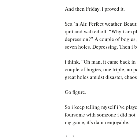
And then Friday, i proved it.
Sea ‘n Air. Perfect weather. Beauti
quit and walked off. “Why i am p
depression?” A couple of bogies,
seven holes. Depressing. Then i b
i think, “Oh man, it came back in
couple of bogies, one triple, no p
great holes amidst disaster, chaos
Go figure.
So i keep telling myself i’ve playe
foursome with someone i did not l
my game, it’s damn enjoyable.