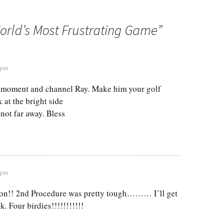
orld’s Most Frustrating Game
”
 pm
 moment and channel Ray. Make him your golf
 at the bright side
 not far away. Bless
 pm
oon!! 2nd Procedure was pretty tough……… I’ll get
k. Four birdies!!!!!!!!!!!