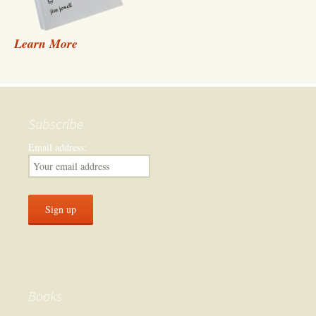
Learn More
Subscribe
Email address:
Books