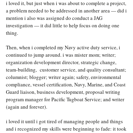
i loved it, but just when i was about to complete a project,
a problem needed to be addressed in another area — did i
mention i also was assigned do conduct a JAG
investigation — it did little to help focus on doing one
thing.
Then, when i completed my Navy active duty service, i
continued to jump around. i was mister mom; writer;
organization development director, strategic change,
team-building, customer service, and quality consultant;
columnist; blogger; writer again; safety, environmental
compliance, vessel certification, Navy, Marine, and Coast
Guard liaison, business development, proposal writing
program manager for Pacific Tugboat Service; and writer
(again and forever).
i loved it until i got tired of managing people and things
and i recognized my skills were beginning to fade: it took