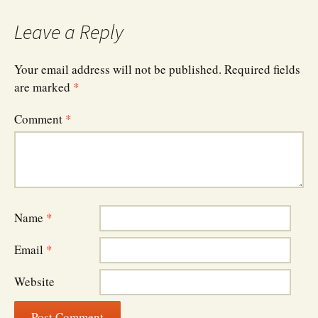
Leave a Reply
Your email address will not be published.
Required fields
are marked
*
Comment
*
Name
*
Email
*
Website