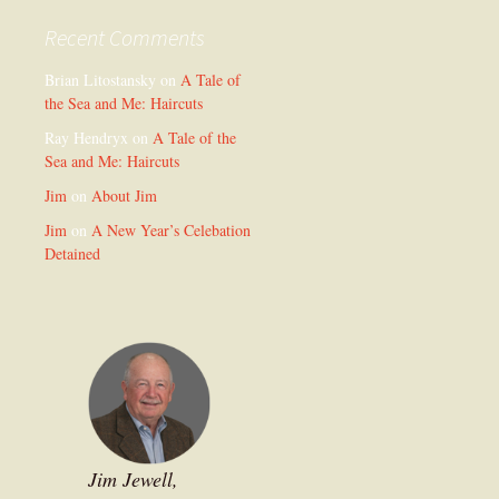
Recent Comments
Brian Litostansky
on
A Tale of
the Sea and Me: Haircuts
Ray Hendryx
on
A Tale of the
Sea and Me: Haircuts
Jim
on
About Jim
Jim
on
A New Year’s Celebation
Detained
Jim Jewell,