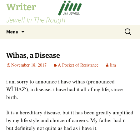
Skip
Writer
to
Jewell In The Rough
content
Search
Menu
for:
Wihas, a Disease
November 18, 2017
A Pocket of Resistance
Jim
i am sorry to announce i have wihas (pronounced
WĪ·HAZ′), a disease. i have had it all of my life, since
birth.
It is a hereditary disease, but it has been greatly amplified
by my life style and choice of careers. My father had it
but definitely not quite as bad as i have it.