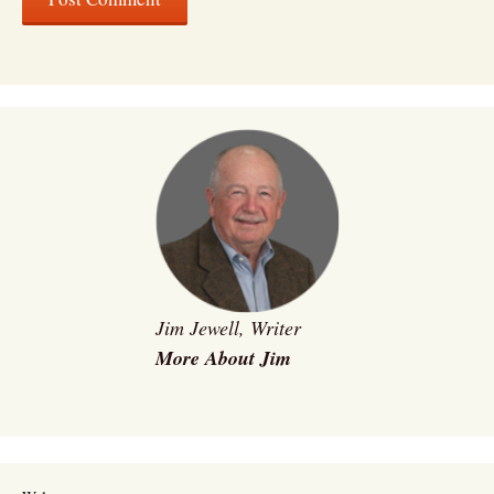
Jim Jewell, Writer
More About Jim