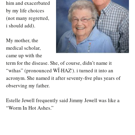
him and exacerbated
by my life choices
(not many regretted,
i should add).
My mother, the
medical scholar,
came up with the
term for the disease. She, of course, didn’t name it
“wihas” (pronounced WĪ·HAZ′). i turned it into an
acronym. She named it after seventy-five plus years of
observing my father.
Estelle Jewell frequently said Jimmy Jewell was like a
“Worm In Hot Ashes.”