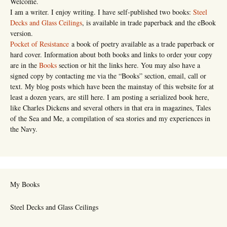
Welcome.
I am a writer. I enjoy writing. I have self-published two books:
Steel
Decks and Glass Ceilings
, is available in trade paperback and the eBook
version.
Pocket of Resistance
a book of poetry available as a trade paperback or
hard cover. Information about both books and links to order your copy
are in the
Books
section or hit the links here. You may also have a
signed copy by contacting me via the “Books” section, email, call or
text. My blog posts which have been the mainstay of this website for at
least a dozen years, are still here. I am posting a serialized book here,
like Charles Dickens and several others in that era in magazines, Tales
of the Sea and Me, a compilation of sea stories and my experiences in
the Navy.
My Books
Steel Decks and Glass Ceilings