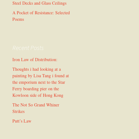
Steel Decks and Glass Ceilings
A Pocket of Resistance: Selected
Poems
Recent Posts
Iron Law of Distribution:
Thoughts i had looking at a
painting by Lisa Tang i found at
the emporium next to the Star
Ferry boarding pier on the
Kowloon side of Hong Kong
The Not So Grand Whiner
Strikes
Putt’s Law