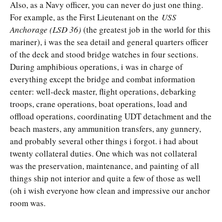
Also, as a Navy officer, you can never do just one thing.
For example, as the First Lieutenant on the
USS
Anchorage (LSD 36)
(the greatest job in the world for this
mariner), i was the sea detail and general quarters officer
of the deck and stood bridge watches in four sections.
During amphibious operations, i was in charge of
everything except the bridge and combat information
center: well-deck master, flight operations, debarking
troops, crane operations, boat operations, load and
offload operations, coordinating UDT detachment and the
beach masters, any ammunition transfers, any gunnery,
and probably several other things i forgot. i had about
twenty collateral duties. One which was not collateral
was the preservation, maintenance, and painting of all
things ship not interior and quite a few of those as well
(oh i wish everyone how clean and impressive our anchor
room was.