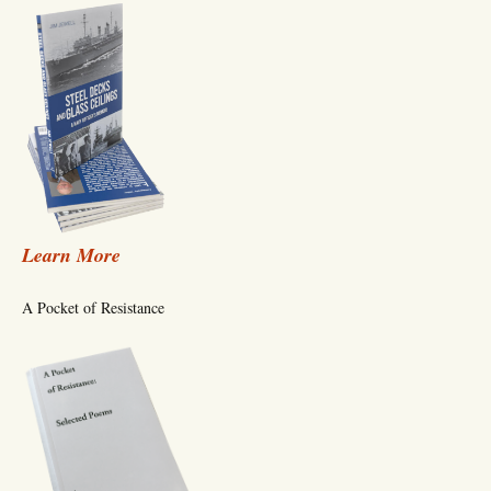
Learn More
A Pocket of Resistance