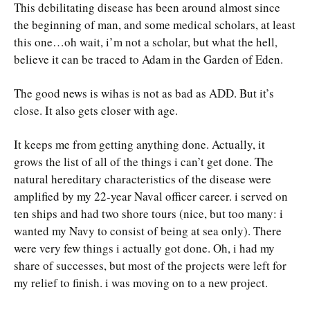
This debilitating disease has been around almost since
the beginning of man, and some medical scholars, at least
this one…oh wait, i’m not a scholar, but what the hell,
believe it can be traced to Adam in the Garden of Eden.
The good news is wihas is not as bad as ADD. But it’s
close. It also gets closer with age.
It keeps me from getting anything done. Actually, it
grows the list of all of the things i can’t get done. The
natural hereditary characteristics of the disease were
amplified by my 22-year Naval officer career. i served on
ten ships and had two shore tours (nice, but too many: i
wanted my Navy to consist of being at sea only). There
were very few things i actually got done. Oh, i had my
share of successes, but most of the projects were left for
my relief to finish. i was moving on to a new project.