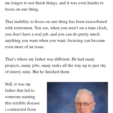
me longer to not finish things, and it was even harder to
focus on one thing.
That inability to focus on one thing has been exacerbated
with retirement. You see, when you aren’t on a time clock,
you don’t have a real job, and you can do pretty much
anything you want when you want, focusing can become
even more of an issue.
That’s where my father was different. He had many
projects, many jobs, many tasks all the way up to just shy
of ninety-nine. But he finished them.
Still, it was my
father that led to
someone naming
this terrible disease
i contracted from