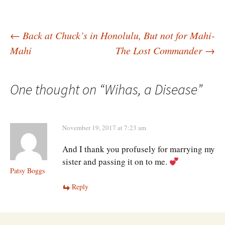
Post
←
Back at Chuck’s in Honolulu, But not for Mahi-
Mahi
The Lost Commander
→
navigation
One thought on “
Wihas, a Disease
”
November 19, 2017 at 7:23 am
And I thank you profusely for marrying my
sister and passing it on to me.
Patsy Boggs
Reply