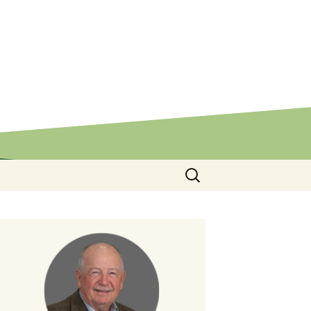
Search
for: