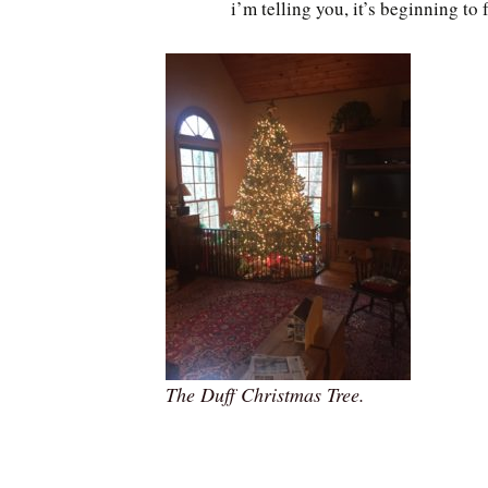
i’m telling you, it’s beginning to 
The Duff Christmas Tree.