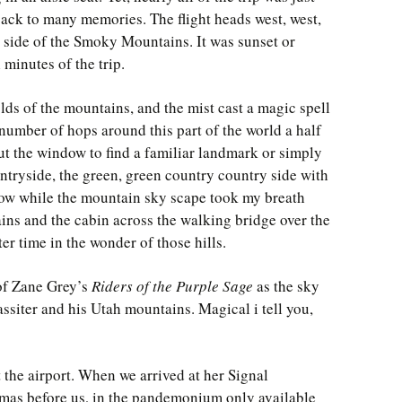
ack to many memories. The flight heads west, west,
n side of the Smoky Mountains. It was sunset or
l minutes of the trip.
olds of the mountains, and the mist cast a magic spell
number of hops around this part of the world a half
ut the window to find a familiar landmark or simply
untryside, the green, green country country side with
ow while the mountain sky scape took my breath
ins and the cabin across the walking bridge over the
er time in the wonder of those hills.
 of Zane Grey’s
Riders of the Purple Sage
as the sky
iter and his Utah mountains. Magical i tell you,
the airport. When we arrived at her Signal
mas before us, in the pandemonium only available