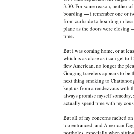
3:30. For some reason, neither of
boarding — i remember one or two
from curbside to boarding in less t
plane as the doors were closing — 
time.
But i was coming home, or at leas
which is as close as i can get to
flew American, no longer the ple
Gouging travelers appears to be t
next thing smoking to Chattanooga
kept us from a rendezvous with th
always promise myself someday, s
actually spend time with my cous
But all of my concerns melted on
too entranced, and American Eag
portholes, especially when sitting 