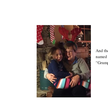
And th
named 
“Grump