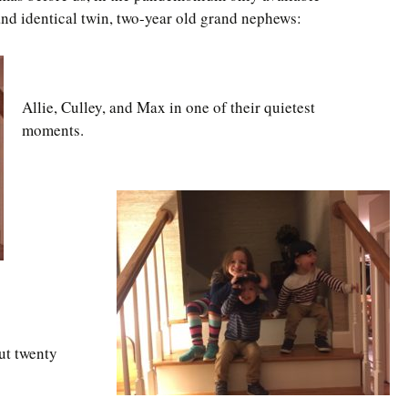
and identical twin, two-year old grand nephews:
Allie, Culley, and Max in one of their quietest
moments.
ut twenty