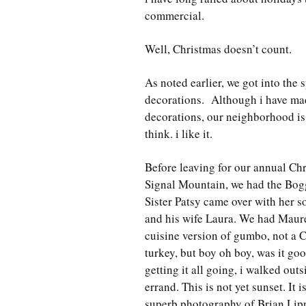
commercial.
Well, Christmas doesn’t count.
As noted earlier, we got into the 
decorations. Although i have ma
decorations, our neighborhood is 
think. i like it.
Before leaving for our annual Ch
Signal Mountain, we had the Bog
Sister Patsy came over with her s
and his wife Laura. We had Maur
cuisine version of gumbo, not a 
turkey, but boy oh boy, was it go
getting it all going, i walked out
errand. This is not yet sunset. It 
superb photography of Brian Lippe