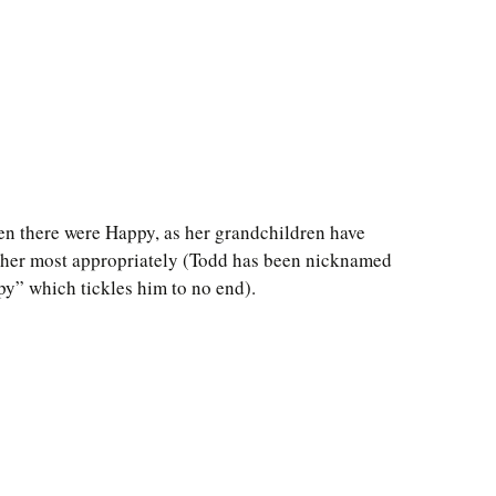
en there were Happy, as her grandchildren have
her most appropriately (Todd has been nicknamed
y” which tickles him to no end).