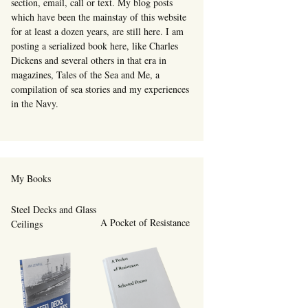
section, email, call or text. My blog posts
which have been the mainstay of this website
for at least a dozen years, are still here. I am
posting a serialized book here, like Charles
Dickens and several others in that era in
magazines, Tales of the Sea and Me, a
compilation of sea stories and my experiences
in the Navy.
My Books
Steel Decks and Glass
A Pocket of Resistance
Ceilings