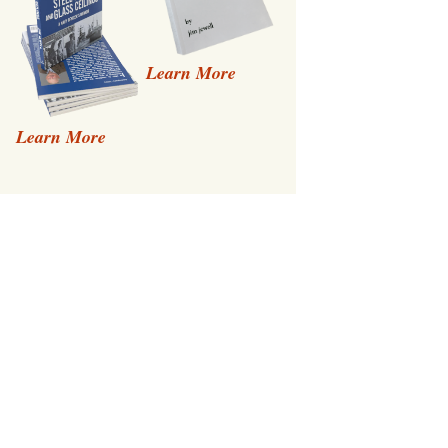
Learn More
Learn More