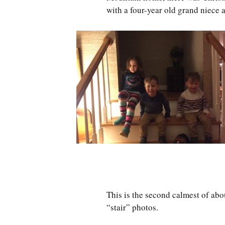
with a four-year old grand niece 
This is the second calmest of abo
“stair” photos.