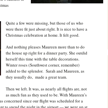
istmas
Quite a few were missing, but those of us who
were there fit just about right. It is nice to have a
Christmas celebration at home. It felt good.
And nothing pleases Maureen more than to do
the house up right for a dinner party. She outdid
herself this time with the table decorations.
Winter roses (Southwest corner, remember)
added to the splendor. Sarah and Maureen, as
they usually do, made a great team.
Then we left. It was, as nearly all flights are, not
as much fun as they used to be. With Maureen’s
s concerned since our flight was scheduled for a
nt to spend the night in the airport — we were up at