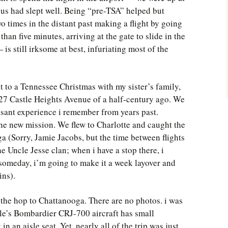
 us had slept well. Being “pre-TSA” helped but
 times in the distant past making a flight by going
han five minutes, arriving at the gate to slide in the
is still irksome at best, infuriating most of the
t to a Tennessee Christmas with my sister’s family,
 127 Castle Heights Avenue of a half-century ago. We
asant experience i remember from years past.
he new mission. We flew to Charlotte and caught the
 (Sorry, Jamie Jacobs, but the time between flights
e Uncle Jesse clan; when i have a stop there, i
omeday, i’m going to make it a week layover and
ins).
 the hop to Chattanooga. There are no photos. i was
le’s Bombardier CRJ-700 aircraft has small
in an aisle seat. Yet, nearly all of the trip was just