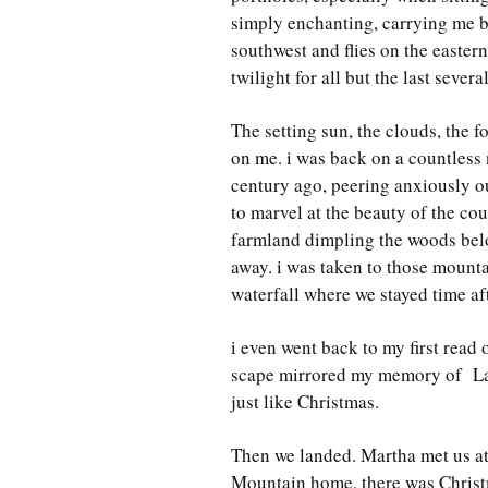
simply enchanting, carrying me b
southwest and flies on the easter
twilight for all but the last severa
The setting sun, the clouds, the f
on me. i was back on a countless 
century ago, peering anxiously o
to marvel at the beauty of the co
farmland dimpling the woods bel
away. i was taken to those mounta
waterfall where we stayed time aft
i even went back to my first read
scape mirrored my memory of Lass
just like Christmas.
Then we landed. Martha met us at 
Mountain home, there was Christ