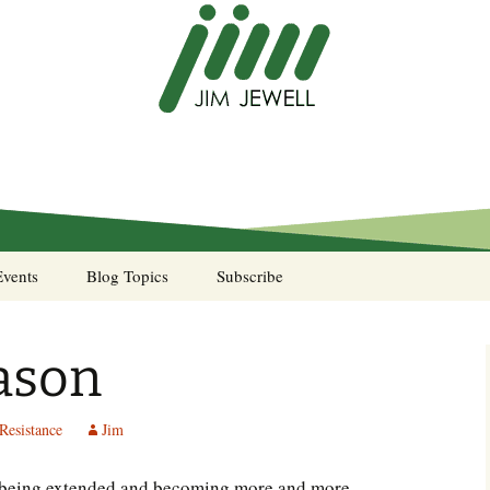
Events
Blog Topics
Subscribe
A Pocket of Resistance
eason
Murphy’s Law desk
calendar
Resistance
Jim
Sea Stories
ys being extended and becoming more and more
Notes from the