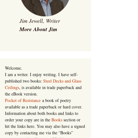
Jim Jewell, Writer
More About Jim
Welcome.
I am a writer. I enjoy writing. I have self-
published two books:
Steel Decks and Glass
Ceilings
, is available in trade paperback and
the eBook version.
Pocket of Resistance
a book of poetry
available as a trade paperback or hard cover.
Information about both books and links to
order your copy are in the
Books
section or
hit the links here. You may also have a signed
copy by contacting me via the “Books”