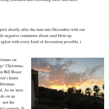
Southwest Corner
Steel Decks and Glass
Ceilings
spirit shortly after the turn into December with our
Willie Nod
de negative comments about yard blow up
Jewell in the Rough
aglow with every kind of decoration possible, i
New Palestine
ristmas on
Pretty Good Management
gs’ Christmas.
on Bill Boase
een’s haute
Christmas
od. As we were
side on an
is not the
’s sunsets. It