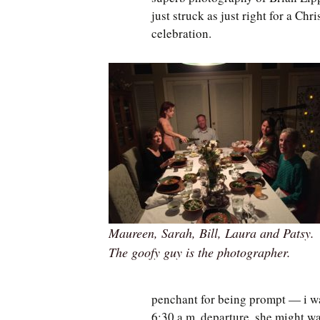
just struck as just right for a Chr
celebration.
Maureen, Sarah, Bill, Laura and Patsy.
The goofy guy is the photographer.
penchant for being prompt — i wa
6:30 a.m. departure, she might wa