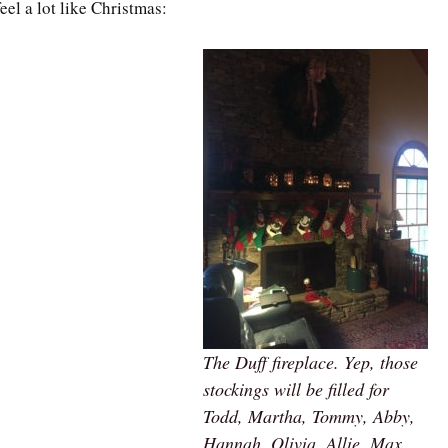
feel a lot like Christmas:
The Duff fireplace. Yep, those
stockings will be filled for
Todd, Martha, Tommy, Abby,
Hannah, Olivia, Allie, Max,