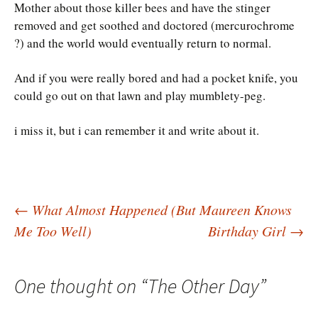
Mother about those killer bees and have the stinger
removed and get soothed and doctored (mercurochrome
?) and the world would eventually return to normal.
And if you were really bored and had a pocket knife, you
could go out on that lawn and play mumblety-peg.
i miss it, but i can remember it and write about it.
Post
←
What Almost Happened (But Maureen Knows
Me Too Well)
Birthday Girl
→
navigation
One thought on “
The Other Day
”