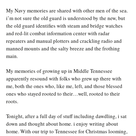
My Navy memories are shared with other men of the sea.
i’m not sure the old guard is understood by the new, but
the old guard identifies with steam and bridge watches
and red-lit combat information center with radar
repeaters and manual plotters and crackling radio and
manned mounts and the salty breeze and the frothing
main.
My memories of growing up in Middle Tennessee
apparently resound with folks who grew up there with
me, both the ones who, like me, left, and those blessed
ones who stayed rooted to their…well, rooted to their
roots.
Tonight, after a full day of stuff including dawdling, i sat
down and thought about home. i enjoy writing about
home. With our trip to Tennessee for Christmas looming,