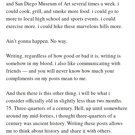
and San Diego Museum of Art several times a week. i
could cook, grill, and smoke more food. i could go to
more to local high school and sports events. i could
exercise more. i could hike these marvelous hills more.
Ain’t gonna happen. No way.
Writing, regardless of how good or bad it is, writing is
somehow in my blood. i also like communicating with
friends — and you will never know how much your
compliments on my posts mean to me.
And then there is this other thing. i will be what i
consider officially old in slightly less than two months.
75. Three-quarters of a century. Hell, up until somewhere
around my mid-forties, i thought three-quarters of a
century was ancient history. Writing these posts allows
me to think about history and share it with others.