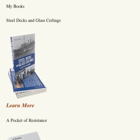
My Books
Steel Decks and Glass Ceilings
Learn More
A Pocket of Resistance