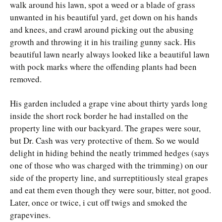
walk around his lawn, spot a weed or a blade of grass
unwanted in his beautiful yard, get down on his hands
and knees, and crawl around picking out the abusing
growth and throwing it in his trailing gunny sack. His
beautiful lawn nearly always looked like a beautiful lawn
with pock marks where the offending plants had been
removed.
His garden included a grape vine about thirty yards long
inside the short rock border he had installed on the
property line with our backyard. The grapes were sour,
but Dr. Cash was very protective of them. So we would
delight in hiding behind the neatly trimmed hedges (says
one of those who was charged with the trimming) on our
side of the property line, and surreptitiously steal grapes
and eat them even though they were sour, bitter, not good.
Later, once or twice, i cut off twigs and smoked the
grapevines.