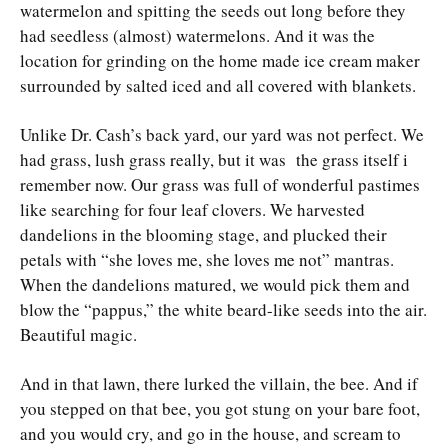
watermelon and spitting the seeds out long before they
had seedless (almost) watermelons. And it was the
location for grinding on the home made ice cream maker
surrounded by salted iced and all covered with blankets.
Unlike Dr. Cash’s back yard, our yard was not perfect. We
had grass, lush grass really, but it was the grass itself i
remember now. Our grass was full of wonderful pastimes
like searching for four leaf clovers. We harvested
dandelions in the blooming stage, and plucked their
petals with “she loves me, she loves me not” mantras.
When the dandelions matured, we would pick them and
blow the “pappus,” the white beard-like seeds into the air.
Beautiful magic.
And in that lawn, there lurked the villain, the bee. And if
you stepped on that bee, you got stung on your bare foot,
and you would cry, and go in the house, and scream to