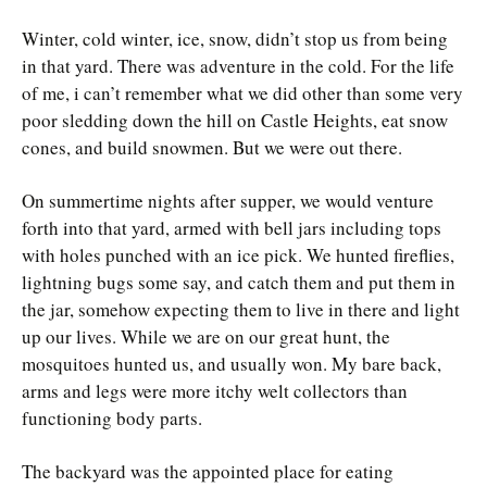
Winter, cold winter, ice, snow, didn’t stop us from being
in that yard. There was adventure in the cold. For the life
of me, i can’t remember what we did other than some very
poor sledding down the hill on Castle Heights, eat snow
cones, and build snowmen. But we were out there.
On summertime nights after supper, we would venture
forth into that yard, armed with bell jars including tops
with holes punched with an ice pick. We hunted fireflies,
lightning bugs some say, and catch them and put them in
the jar, somehow expecting them to live in there and light
up our lives. While we are on our great hunt, the
mosquitoes hunted us, and usually won. My bare back,
arms and legs were more itchy welt collectors than
functioning body parts.
The backyard was the appointed place for eating