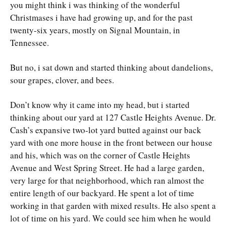
you might think i was thinking of the wonderful
Christmases i have had growing up, and for the past
twenty-six years, mostly on Signal Mountain, in
Tennessee.
But no, i sat down and started thinking about dandelions,
sour grapes, clover, and bees.
Don’t know why it came into my head, but i started
thinking about our yard at 127 Castle Heights Avenue. Dr.
Cash’s expansive two-lot yard butted against our back
yard with one more house in the front between our house
and his, which was on the corner of Castle Heights
Avenue and West Spring Street. He had a large garden,
very large for that neighborhood, which ran almost the
entire length of our backyard. He spent a lot of time
working in that garden with mixed results. He also spent a
lot of time on his yard. We could see him when he would