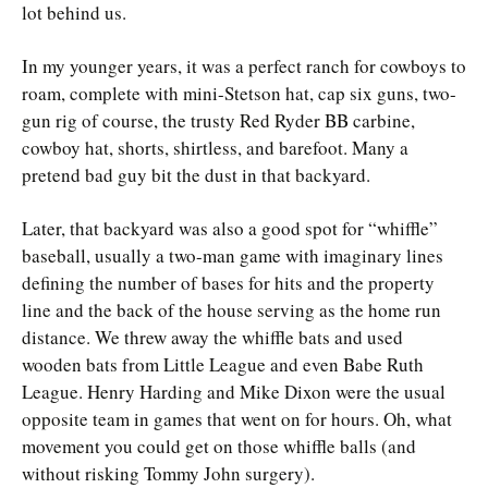
lot behind us.
In my younger years, it was a perfect ranch for cowboys to
roam, complete with mini-Stetson hat, cap six guns, two-
gun rig of course, the trusty Red Ryder BB carbine,
cowboy hat, shorts, shirtless, and barefoot. Many a
pretend bad guy bit the dust in that backyard.
Later, that backyard was also a good spot for “whiffle”
baseball, usually a two-man game with imaginary lines
defining the number of bases for hits and the property
line and the back of the house serving as the home run
distance. We threw away the whiffle bats and used
wooden bats from Little League and even Babe Ruth
League. Henry Harding and Mike Dixon were the usual
opposite team in games that went on for hours. Oh, what
movement you could get on those whiffle balls (and
without risking Tommy John surgery).