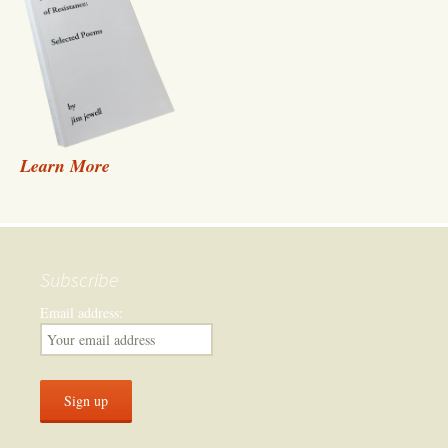
Learn More
Subscribe
Email address: