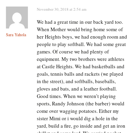
November 30, 2018 at 2:54 am
We had a great time in our back yard too.
When Mother would bring home some of
Sara Yahola
her Heights boys, we had enough room and
people to play softball. We had some great
games. Of course we had plenty of
equipment. My two brothers were athletes
at Castle Heights. We had basketballs and
goals, tennis balls and rackets (we played
in the street), and softballs, baseballs,
gloves and bats, and a leather football.
Good times. When we weren’t playing
sports, Randy Johnson (the barber) would
come over wagging potatoes. Either my
sister Mimi or i would dig a hole in the
yard, build a fire, go inside and get an iron