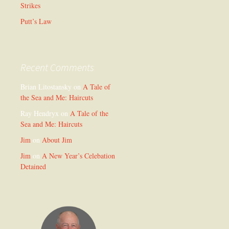
Strikes
Putt’s Law
Recent Comments
Brian Litostansky
on
A Tale of
the Sea and Me: Haircuts
Ray Hendryx
on
A Tale of the
Sea and Me: Haircuts
Jim
on
About Jim
Jim
on
A New Year’s Celebation
Detained