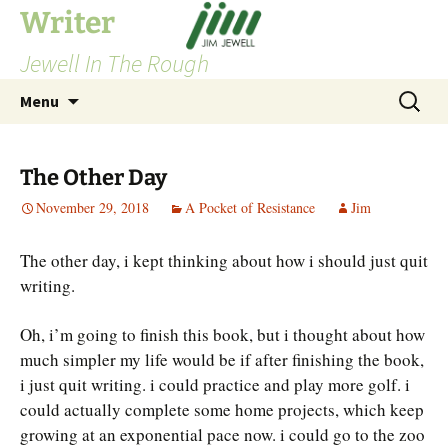
Skip
Writer
to
Jewell In The Rough
content
Search
Menu
for:
The Other Day
November 29, 2018
A Pocket of Resistance
Jim
The other day, i kept thinking about how i should just quit
writing.
Oh, i’m going to finish this book, but i thought about how
much simpler my life would be if after finishing the book,
i just quit writing. i could practice and play more golf. i
could actually complete some home projects, which keep
growing at an exponential pace now. i could go to the zoo