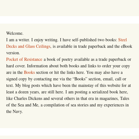
Welcome.
I am a writer. I enjoy writing. I have self-published two books:
Steel
Decks and Glass Ceilings
, is available in trade paperback and the eBook
version.
Pocket of Resistance
a book of poetry available as a trade paperback or
hard cover. Information about both books and links to order your copy
are in the
Books
section or hit the links here. You may also have a
signed copy by contacting me via the “Books” section, email, call or
text. My blog posts which have been the mainstay of this website for at
least a dozen years, are still here. I am posting a serialized book here,
like Charles Dickens and several others in that era in magazines, Tales
of the Sea and Me, a compilation of sea stories and my experiences in
the Navy.