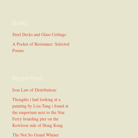
Books
Steel Decks and Glass Ceilings
A Pocket of Resistance: Selected
Poems
Recent Posts
Iron Law of Distribution:
Thoughts i had looking at a
painting by Lisa Tang i found at
the emporium next to the Star
Ferry boarding pier on the
Kowloon side of Hong Kong
The Not So Grand Whiner