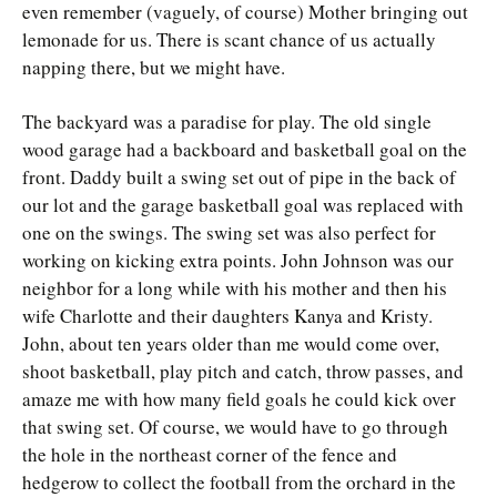
even remember (vaguely, of course) Mother bringing out
lemonade for us. There is scant chance of us actually
napping there, but we might have.
The backyard was a paradise for play. The old single
wood garage had a backboard and basketball goal on the
front. Daddy built a swing set out of pipe in the back of
our lot and the garage basketball goal was replaced with
one on the swings. The swing set was also perfect for
working on kicking extra points. John Johnson was our
neighbor for a long while with his mother and then his
wife Charlotte and their daughters Kanya and Kristy.
John, about ten years older than me would come over,
shoot basketball, play pitch and catch, throw passes, and
amaze me with how many field goals he could kick over
that swing set. Of course, we would have to go through
the hole in the northeast corner of the fence and
hedgerow to collect the football from the orchard in the