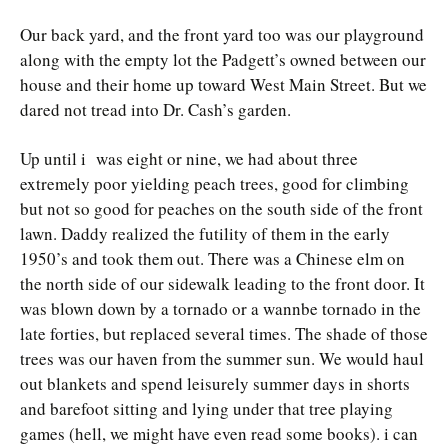
Our back yard, and the front yard too was our playground
along with the empty lot the Padgett’s owned between our
house and their home up toward West Main Street. But we
dared not tread into Dr. Cash’s garden.
Up until i was eight or nine, we had about three
extremely poor yielding peach trees, good for climbing
but not so good for peaches on the south side of the front
lawn. Daddy realized the futility of them in the early
1950’s and took them out. There was a Chinese elm on
the north side of our sidewalk leading to the front door. It
was blown down by a tornado or a wannbe tornado in the
late forties, but replaced several times. The shade of those
trees was our haven from the summer sun. We would haul
out blankets and spend leisurely summer days in shorts
and barefoot sitting and lying under that tree playing
games (hell, we might have even read some books). i can