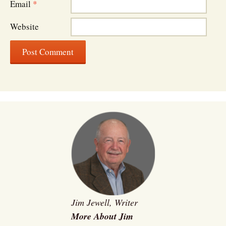
Email
*
Website
Jim Jewell, Writer
More About Jim