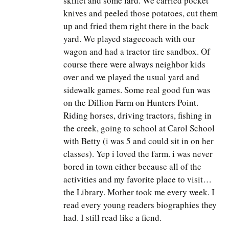
skillet and some lard. We carried pocket
knives and peeled those potatoes, cut them
up and fried them right there in the back
yard. We played stagecoach with our
wagon and had a tractor tire sandbox. Of
course there were always neighbor kids
over and we played the usual yard and
sidewalk games. Some real good fun was
on the Dillion Farm on Hunters Point.
Riding horses, driving tractors, fishing in
the creek, going to school at Carol School
with Betty (i was 5 and could sit in on her
classes). Yep i loved the farm. i was never
bored in town either because all of the
activities and my favorite place to visit…
the Library. Mother took me every week. I
read every young readers biographies they
had. I still read like a fiend.