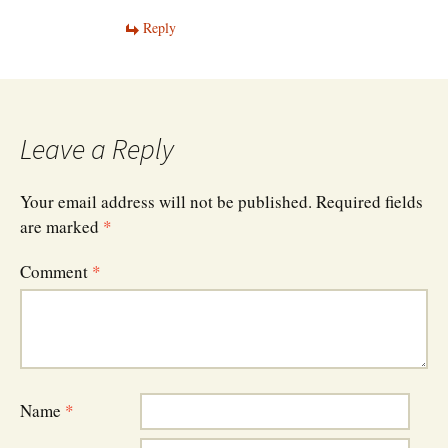
Reply
Leave a Reply
Your email address will not be published.
Required fields
are marked
*
Comment
*
Name
*