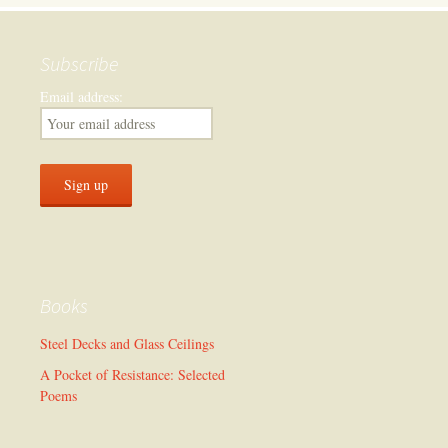
Subscribe
Email address:
Books
Steel Decks and Glass Ceilings
A Pocket of Resistance: Selected
Poems