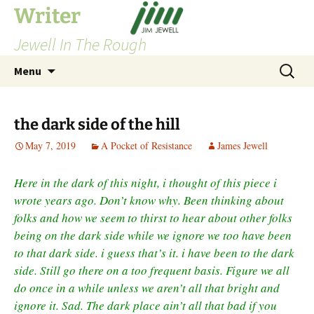
Skip
Writer
to
Jewell In The Rough
content
Search
Menu
for:
the dark side of the hill
May 7, 2019
A Pocket of Resistance
James Jewell
Here in the dark of this night, i thought of this piece i
wrote years ago. Don’t know why. Been thinking about
folks and how we seem to thirst to hear about other folks
being on the dark side while we ignore we too have been
to that dark side. i guess that’s it. i have been to the dark
side. Still go there on a too frequent basis. Figure we all
do once in a while unless we aren’t all that bright and
ignore it. Sad. The dark place ain’t all that bad if you