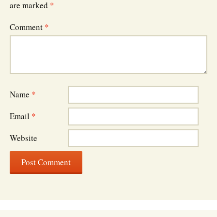
are marked
*
Comment
*
Name
*
Email
*
Website