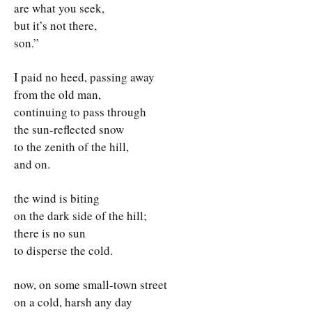
are what you seek,
but it’s not there,
son.”
I paid no heed, passing away
from the old man,
continuing to pass through
the sun-reflected snow
to the zenith of the hill,
and on.
the wind is biting
on the dark side of the hill;
there is no sun
to disperse the cold.
now, on some small-town street
on a cold, harsh any day