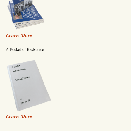
Learn More
A Pocket of Resistance
Learn More