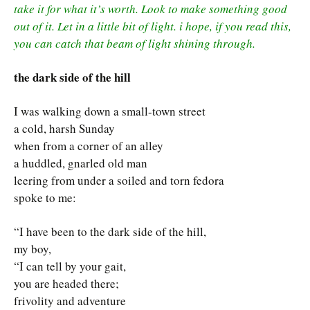
take it for what it’s worth. Look to make something good
out of it. Let in a little bit of light. i hope, if you read this,
you can catch that beam of light shining through.
the dark side of the hill
I was walking down a small-town street
a cold, harsh Sunday
when from a corner of an alley
a huddled, gnarled old man
leering from under a soiled and torn fedora
spoke to me:
“I have been to the dark side of the hill,
my boy,
“I can tell by your gait,
you are headed there;
frivolity and adventure