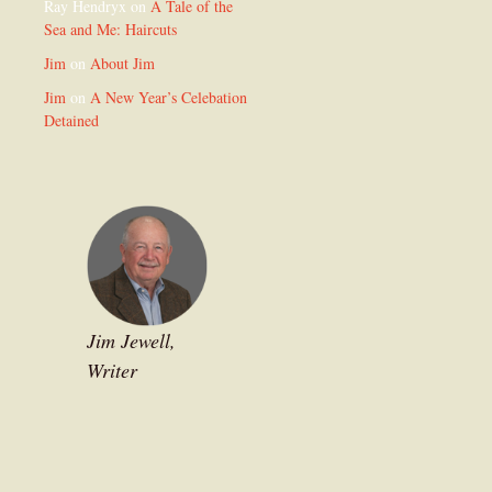
Ray Hendryx
on
A Tale of the
Sea and Me: Haircuts
Jim
on
About Jim
Jim
on
A New Year’s Celebation
Detained
Jim Jewell,
Writer