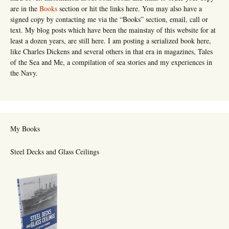
are in the
Books
section or hit the links here. You may also have a
signed copy by contacting me via the “Books” section, email, call or
text. My blog posts which have been the mainstay of this website for at
least a dozen years, are still here. I am posting a serialized book here,
like Charles Dickens and several others in that era in magazines, Tales
of the Sea and Me, a compilation of sea stories and my experiences in
the Navy.
My Books
Steel Decks and Glass Ceilings