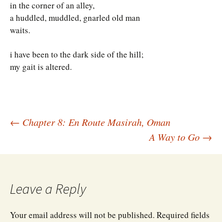
in the corner of an alley,
a huddled, muddled, gnarled old man
waits.
i have been to the dark side of the hill;
my gait is altered.
Post
←
Chapter 8: En Route Masirah, Oman
A Way to Go
→
navigation
Leave a Reply
Your email address will not be published.
Required fields