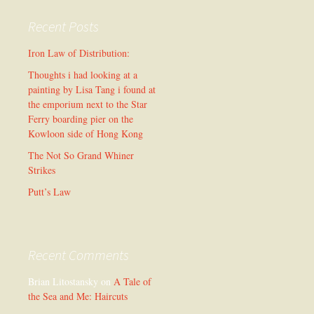
Recent Posts
Iron Law of Distribution:
Thoughts i had looking at a
painting by Lisa Tang i found at
the emporium next to the Star
Ferry boarding pier on the
Kowloon side of Hong Kong
The Not So Grand Whiner
Strikes
Putt’s Law
Recent Comments
Brian Litostansky
on
A Tale of
the Sea and Me: Haircuts