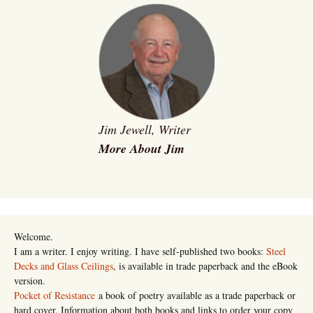
Jim Jewell, Writer
More About Jim
Welcome.
I am a writer. I enjoy writing. I have self-published two books:
Steel
Decks and Glass Ceilings
, is available in trade paperback and the eBook
version.
Pocket of Resistance
a book of poetry available as a trade paperback or
hard cover. Information about both books and links to order your copy