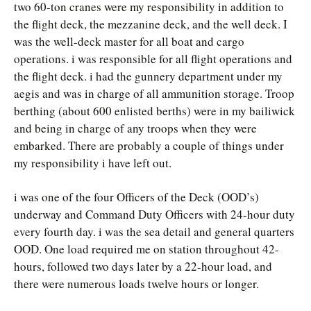
two 60-ton cranes were my responsibility in addition to
the flight deck, the mezzanine deck, and the well deck. I
was the well-deck master for all boat and cargo
operations. i was responsible for all flight operations and
the flight deck. i had the gunnery department under my
aegis and was in charge of all ammunition storage. Troop
berthing (about 600 enlisted berths) were in my bailiwick
and being in charge of any troops when they were
embarked. There are probably a couple of things under
my responsibility i have left out.
i was one of the four Officers of the Deck (OOD’s)
underway and Command Duty Officers with 24-hour duty
every fourth day. i was the sea detail and general quarters
OOD. One load required me on station throughout 42-
hours, followed two days later by a 22-hour load, and
there were numerous loads twelve hours or longer.