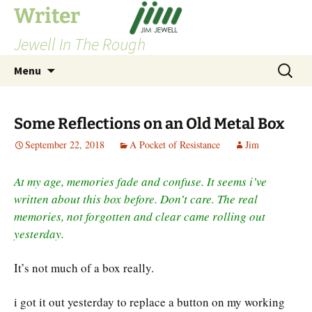
Skip
Writer
to
Jewell In The Rough
content
Search
Menu
for:
Some Reflections on an Old Metal Box
September 22, 2018
A Pocket of Resistance
Jim
At my age, memories fade and confuse. It seems i’ve
written about this box before. Don’t care. The real
memories, not forgotten and clear came rolling out
yesterday.
It’s not much of a box really.
i got it out yesterday to replace a button on my working