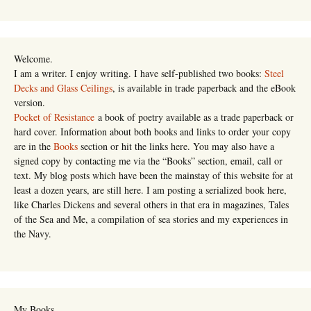
Welcome.
I am a writer. I enjoy writing. I have self-published two books:
Steel
Decks and Glass Ceilings
, is available in trade paperback and the eBook
version.
Pocket of Resistance
a book of poetry available as a trade paperback or
hard cover. Information about both books and links to order your copy
are in the
Books
section or hit the links here. You may also have a
signed copy by contacting me via the “Books” section, email, call or
text. My blog posts which have been the mainstay of this website for at
least a dozen years, are still here. I am posting a serialized book here,
like Charles Dickens and several others in that era in magazines, Tales
of the Sea and Me, a compilation of sea stories and my experiences in
the Navy.
My Books