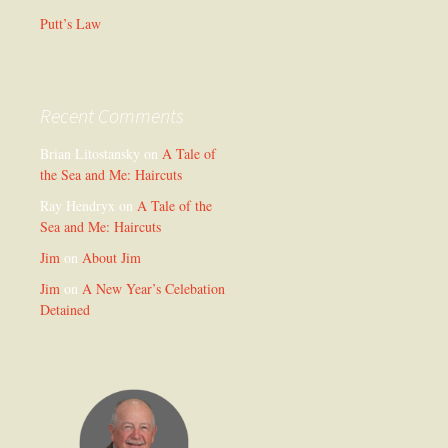
Putt’s Law
Recent Comments
Brian Litostansky
on
A Tale of
the Sea and Me: Haircuts
Ray Hendryx
on
A Tale of the
Sea and Me: Haircuts
Jim
on
About Jim
Jim
on
A New Year’s Celebation
Detained