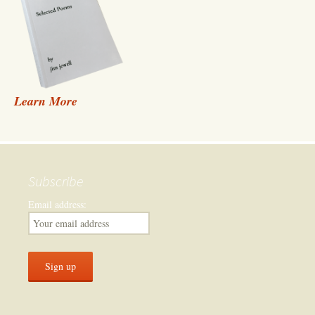
Learn More
Subscribe
Email address: