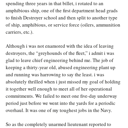
spending three years in that billet, i rotated to an
amphibious ship, one of the first department head grads
to finish Destroyer school and then split to another type
of ship, amphibious, or service force (oilers, ammunition
carriers, etc.).
Although i was not enamored with the idea of leaving
destroyers, the “greyhounds of the fleet,” i admit i was
glad to leave chief engineering behind me. The job of
keeping a thirty-year old, abused engineering plant up
and running was harrowing to say the least. i was
absolutely thrilled when i just missed my goal of holding
it together well enough to meet all of her operational
commitments. We failed to meet one five-day underway
period just before we went into the yards for a periodic
overhaul. It was one of my toughest jobs in the Navy.
So as the completely unarmed lieutenant reported to