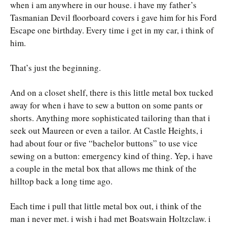
when i am anywhere in our house. i have my father’s
Tasmanian Devil floorboard covers i gave him for his Ford
Escape one birthday. Every time i get in my car, i think of
him.
That’s just the beginning.
And on a closet shelf, there is this little metal box tucked
away for when i have to sew a button on some pants or
shorts. Anything more sophisticated tailoring than that i
seek out Maureen or even a tailor. At Castle Heights, i
had about four or five “bachelor buttons” to use vice
sewing on a button: emergency kind of thing. Yep, i have
a couple in the metal box that allows me think of the
hilltop back a long time ago.
Each time i pull that little metal box out, i think of the
man i never met. i wish i had met Boatswain Holtzclaw. i