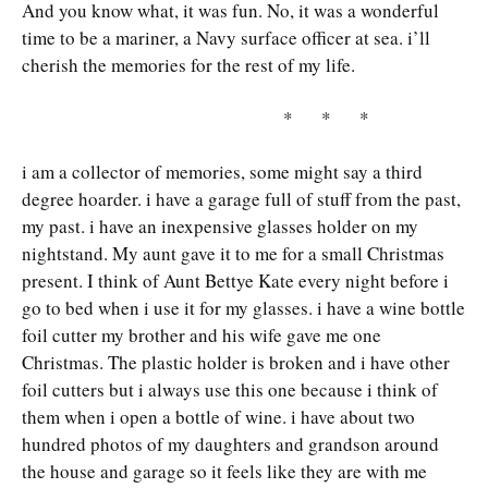
And you know what, it was fun. No, it was a wonderful
time to be a mariner, a Navy surface officer at sea. i’ll
cherish the memories for the rest of my life.
* * *
i am a collector of memories, some might say a third
degree hoarder. i have a garage full of stuff from the past,
my past. i have an inexpensive glasses holder on my
nightstand. My aunt gave it to me for a small Christmas
present. I think of Aunt Bettye Kate every night before i
go to bed when i use it for my glasses. i have a wine bottle
foil cutter my brother and his wife gave me one
Christmas. The plastic holder is broken and i have other
foil cutters but i always use this one because i think of
them when i open a bottle of wine. i have about two
hundred photos of my daughters and grandson around
the house and garage so it feels like they are with me