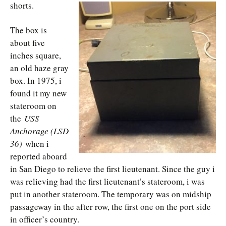
shorts.
The box is
about five
inches square,
an old haze gray
box. In 1975, i
found it my new
stateroom on
the
USS
Anchorage (LSD
36)
when i
reported aboard
in San Diego to relieve the first lieutenant. Since the guy i
was relieving had the first lieutenant’s stateroom, i was
put in another stateroom. The temporary was on midship
passageway in the after row, the first one on the port side
in officer’s country.