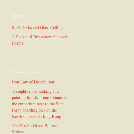
Books
Steel Decks and Glass Ceilings
A Pocket of Resistance: Selected
Poems
Recent Posts
Iron Law of Distribution:
Thoughts i had looking at a
painting by Lisa Tang i found at
the emporium next to the Star
Ferry boarding pier on the
Kowloon side of Hong Kong
The Not So Grand Whiner
Strikes