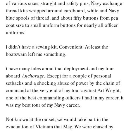
of various sizes, straight and safety pins, Navy exchange
thread kits wrapped around cardboard, white and Navy
blue spools of thread, and about fifty buttons from pea
coat size to small uniform buttons for nearly all officer
uniforms.
i didn’t have a sewing kit. Convenient. At least the
boatswain left me something.
i have many tales about that deployment and my tour
aboard
Anchorage.
Except for a couple of personal
setbacks and a shocking abuse of power by the chain of
command at the very end of my tour against Art Wright,
one of the best commanding officers i had in my career, it
was my best tour of my Navy career.
Not known at the outset, we would take part in the
evacuation of Vietnam that May. We were chased by