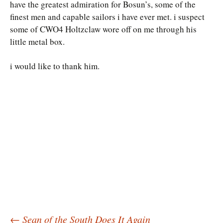
have the greatest admiration for Bosun’s, some of the
finest men and capable sailors i have ever met. i suspect
some of CWO4 Holtzclaw wore off on me through his
little metal box.
i would like to thank him.
←
Sean of the South Does It Again