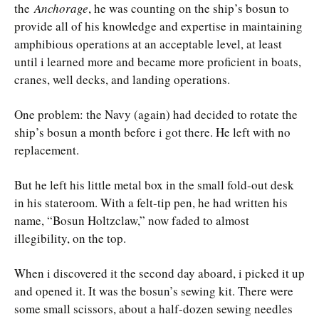
the
Anchorage
, he was counting on the ship’s bosun to
provide all of his knowledge and expertise in maintaining
amphibious operations at an acceptable level, at least
until i learned more and became more proficient in boats,
cranes, well decks, and landing operations.
One problem: the Navy (again) had decided to rotate the
ship’s bosun a month before i got there. He left with no
replacement.
But he left his little metal box in the small fold-out desk
in his stateroom. With a felt-tip pen, he had written his
name, “Bosun Holtzclaw,” now faded to almost
illegibility, on the top.
When i discovered it the second day aboard, i picked it up
and opened it. It was the bosun’s sewing kit. There were
some small scissors, about a half-dozen sewing needles