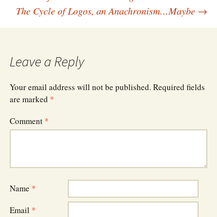
Post
The Cycle of Logos, an Anachronism…Maybe
→
navigation
Leave a Reply
Your email address will not be published.
Required fields
are marked
*
Comment
*
Name
*
Email
*