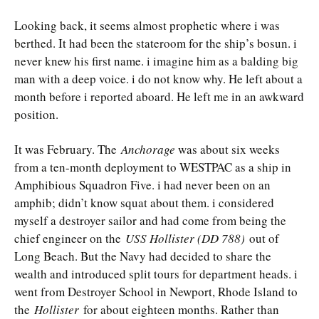
Looking back, it seems almost prophetic where i was
berthed. It had been the stateroom for the ship’s bosun. i
never knew his first name. i imagine him as a balding big
man with a deep voice. i do not know why. He left about a
month before i reported aboard. He left me in an awkward
position.
It was February. The
Anchorage
was about six weeks
from a ten-month deployment to WESTPAC as a ship in
Amphibious Squadron Five. i had never been on an
amphib; didn’t know squat about them. i considered
myself a destroyer sailor and had come from being the
chief engineer on the
USS Hollister (DD 788)
out of
Long Beach. But the Navy had decided to share the
wealth and introduced split tours for department heads. i
went from Destroyer School in Newport, Rhode Island to
the
Hollister
for about eighteen months. Rather than