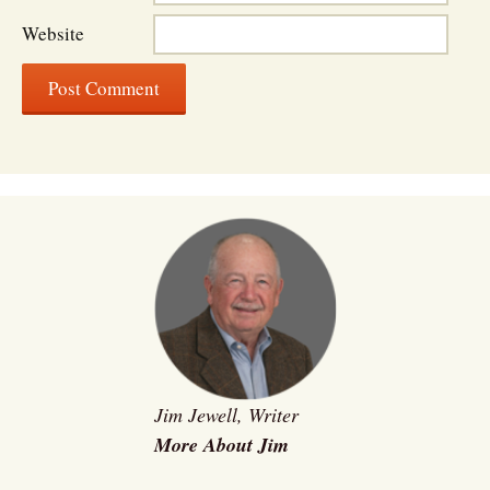
Website
Jim Jewell, Writer
More About Jim