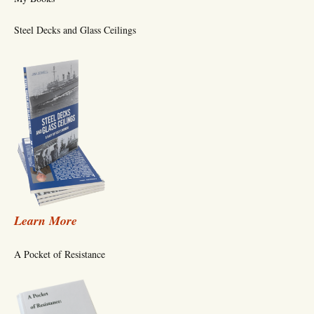
Steel Decks and Glass Ceilings
Learn More
A Pocket of Resistance