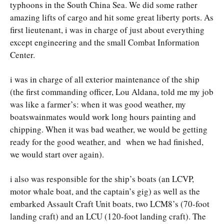
typhoons in the South China Sea. We did some rather
amazing lifts of cargo and hit some great liberty ports. As
first lieutenant, i was in charge of just about everything
except engineering and the small Combat Information
Center.
i was in charge of all exterior maintenance of the ship
(the first commanding officer, Lou Aldana, told me my job
was like a farmer’s: when it was good weather, my
boatswainmates would work long hours painting and
chipping. When it was bad weather, we would be getting
ready for the good weather, and when we had finished,
we would start over again).
i also was responsible for the ship’s boats (an LCVP,
motor whale boat, and the captain’s gig) as well as the
embarked Assault Craft Unit boats, two LCM8’s (70-foot
landing craft) and an LCU (120-foot landing craft). The