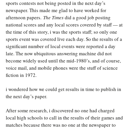
sports contests not being posted in the next day’s
newspaper. This made me glad to have worked for
afternoon papers.
The Times
did a good job posting
national scores and any local scores covered by staff — at
the time of this story, i was the sports staff; so only one
sports event was covered live each day. So the results of a
significant number of local events were reported a day
late. The now ubiquitous answering machine did not
become widely used until the mid-1980’s, and of course,
voice mail, and mobile phones were the stuff of science
fiction in 1972.
i wondered how we could get results in time to publish in
the next day’s paper.
After some research, i discovered no one had charged
local high schools to call in the results of their games and
matches because there was no one at the newspaper to