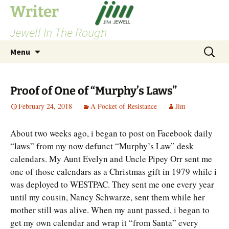
Skip
Writer
to
Jewell In The Rough
content
Search
Menu
for:
Proof of One of “Murphy’s Laws”
February 24, 2018
A Pocket of Resistance
Jim
About two weeks ago, i began to post on Facebook daily
“laws” from my now defunct “Murphy’s Law” desk
calendars. My Aunt Evelyn and Uncle Pipey Orr sent me
one of those calendars as a Christmas gift in 1979 while i
was deployed to WESTPAC. They sent me one every year
until my cousin, Nancy Schwarze, sent them while her
mother still was alive. When my aunt passed, i began to
get my own calendar and wrap it “from Santa” every