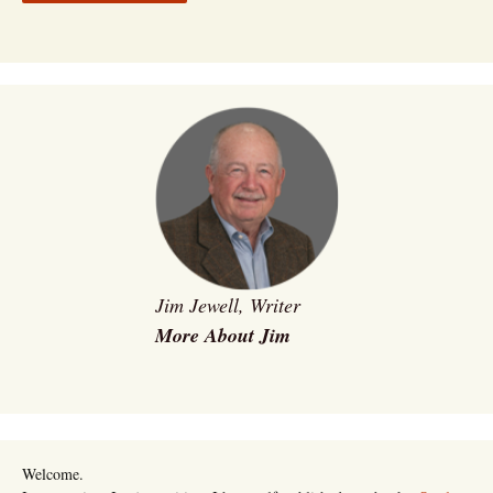
Jim Jewell, Writer
More About Jim
Welcome.