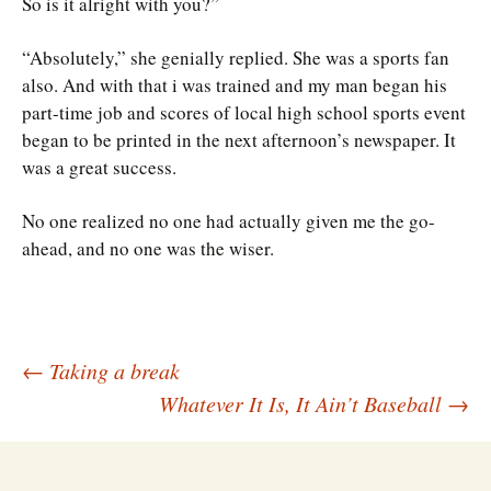
So is it alright with you?”
“Absolutely,” she genially replied. She was a sports fan
also. And with that i was trained and my man began his
part-time job and scores of local high school sports event
began to be printed in the next afternoon’s newspaper. It
was a great success.
No one realized no one had actually given me the go-
ahead, and no one was the wiser.
Post
←
Taking a break
Whatever It Is, It Ain’t Baseball
→
navigation