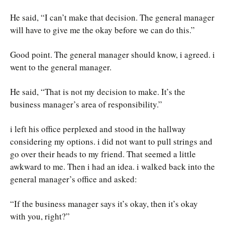
He said, “I can’t make that decision. The general manager
will have to give me the okay before we can do this.”
Good point. The general manager should know, i agreed. i
went to the general manager.
He said, “That is not my decision to make. It’s the
business manager’s area of responsibility.”
i left his office perplexed and stood in the hallway
considering my options. i did not want to pull strings and
go over their heads to my friend. That seemed a little
awkward to me. Then i had an idea. i walked back into the
general manager’s office and asked:
“If the business manager says it’s okay, then it’s okay
with you, right?”