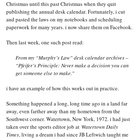
Christmas until this past Christmas when they quit
publishing the annual desk calendar. Fortunately, i cut
and pasted the laws on my notebooks and scheduling
paperwork for many years. i now share them on Facebook.
Then last week, one such post read:
From my “Murphy’s Law” desk calendar archives –
“Pfeifer’s Principle: Never make a decision you can
get someone else to make.”
i have an example of how this works out in practice.
Something happened a long, long time ago in a land far
away, even farther away than my hometown from the
Southwest corner. Watertown, New York, 1972. i had just
taken over the sports editor job at
Watertown Daily
Times
, living a dream i had since JB Leftwich taught me