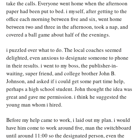
take the calls. Everyone went home when the afternoon
paper had been put to bed. i myself, after getting to the
office each morning between five and six, went home
between two and three in the afternoon, took a nap, and
covered a ball game about half of the evenings.
i puzzled over what to do. The local coaches seemed
delighted, even anxious to designate someone to phone
in their results. i went to my boss, the publisher-in-
waiting, super friend, and college brother John B.
Johnson, and asked if i could get some part time help,
perhaps a high school student. John thought the idea was
great and gave me permission. i think he suggested the
young man whom i hired.
Before my help came to work, i laid out my plan. i would
have him come to work around five, man the switchboard
until around 11:00 so the designated person, even the