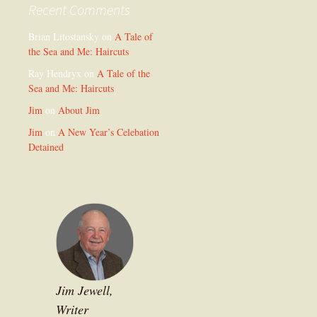
Recent Comments
Brian Litostansky
on
A Tale of
the Sea and Me: Haircuts
Ray Hendryx
on
A Tale of the
Sea and Me: Haircuts
Jim
on
About Jim
Jim
on
A New Year’s Celebation
Detained
Jim Jewell,
Writer