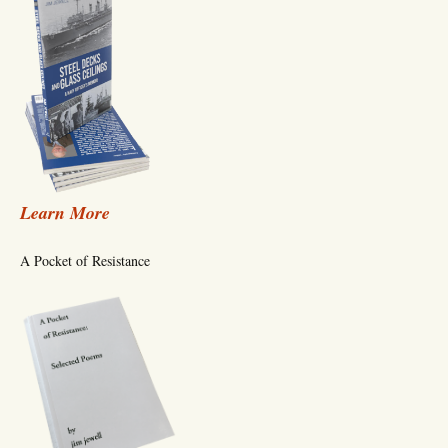
Learn More
A Pocket of Resistance