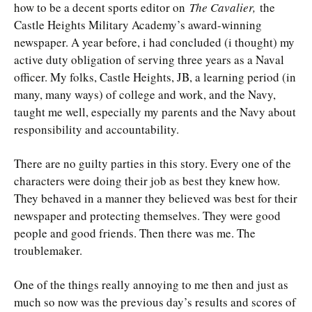
how to be a decent sports editor on
The Cavalier,
the
Castle Heights Military Academy’s award-winning
newspaper. A year before, i had concluded (i thought) my
active duty obligation of serving three years as a Naval
officer. My folks, Castle Heights, JB, a learning period (in
many, many ways) of college and work, and the Navy,
taught me well, especially my parents and the Navy about
responsibility and accountability.
There are no guilty parties in this story. Every one of the
characters were doing their job as best they knew how.
They behaved in a manner they believed was best for their
newspaper and protecting themselves. They were good
people and good friends. Then there was me. The
troublemaker.
One of the things really annoying to me then and just as
much so now was the previous day’s results and scores of