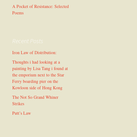
A Pocket of Resistance: Selected
Poems
Recent Posts
Iron Law of Distribution:
Thoughts i had looking at a
painting by Lisa Tang i found at
the emporium next to the Star
Ferry boarding pier on the
Kowloon side of Hong Kong
The Not So Grand Whiner
Strikes
Putt’s Law