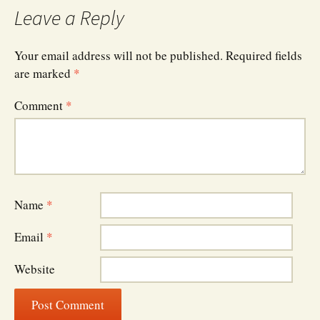
Leave a Reply
Your email address will not be published.
Required fields
are marked
*
Comment
*
Name
*
Email
*
Website