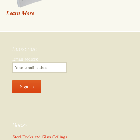
Learn More
Subscribe
Email address:
Books
Steel Decks and Glass Ceilings