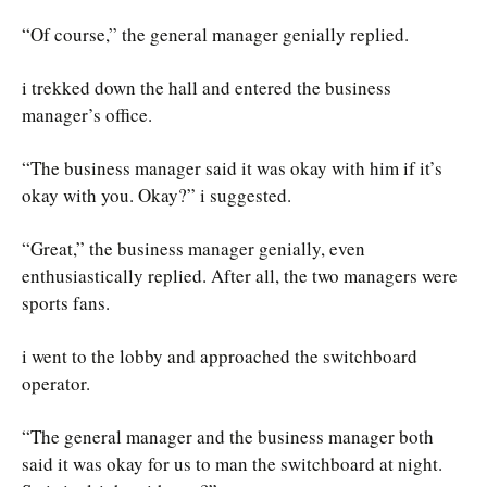
“Of course,” the general manager genially replied.
i trekked down the hall and entered the business
manager’s office.
“The business manager said it was okay with him if it’s
okay with you. Okay?” i suggested.
“Great,” the business manager genially, even
enthusiastically replied. After all, the two managers were
sports fans.
i went to the lobby and approached the switchboard
operator.
“The general manager and the business manager both
said it was okay for us to man the switchboard at night.