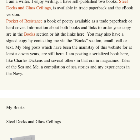
I am a writer. I enjoy writing. I have self-published two books:
Steel
Decks and Glass Ceilings
, is available in trade paperback and the eBook
version.
Pocket of Resistance
a book of poetry available as a trade paperback or
hard cover. Information about both books and links to order your copy
are in the
Books
section or hit the links here. You may also have a
signed copy by contacting me via the “Books” section, email, call or
text. My blog posts which have been the mainstay of this website for at
least a dozen years, are still here. I am posting a serialized book here,
like Charles Dickens and several others in that era in magazines, Tales
of the Sea and Me, a compilation of sea stories and my experiences in
the Navy.
My Books
Steel Decks and Glass Ceilings