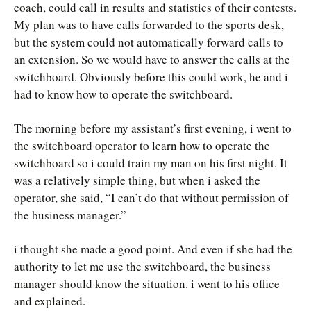
coach, could call in results and statistics of their contests.
My plan was to have calls forwarded to the sports desk,
but the system could not automatically forward calls to
an extension. So we would have to answer the calls at the
switchboard. Obviously before this could work, he and i
had to know how to operate the switchboard.
The morning before my assistant’s first evening, i went to
the switchboard operator to learn how to operate the
switchboard so i could train my man on his first night. It
was a relatively simple thing, but when i asked the
operator, she said, “I can’t do that without permission of
the business manager.”
i thought she made a good point. And even if she had the
authority to let me use the switchboard, the business
manager should know the situation. i went to his office
and explained.