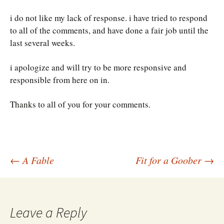
i do not like my lack of response. i have tried to respond
to all of the comments, and have done a fair job until the
last several weeks.
i apologize and will try to be more responsive and
responsible from here on in.
Thanks to all of you for your comments.
Post
←
A Fable
Fit for a Goober
→
navigation
Leave a Reply