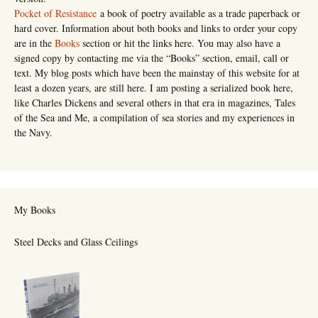
Pocket of Resistance
a book of poetry available as a trade paperback or
hard cover. Information about both books and links to order your copy
are in the
Books
section or hit the links here. You may also have a
signed copy by contacting me via the “Books” section, email, call or
text. My blog posts which have been the mainstay of this website for at
least a dozen years, are still here. I am posting a serialized book here,
like Charles Dickens and several others in that era in magazines, Tales
of the Sea and Me, a compilation of sea stories and my experiences in
the Navy.
My Books
Steel Decks and Glass Ceilings