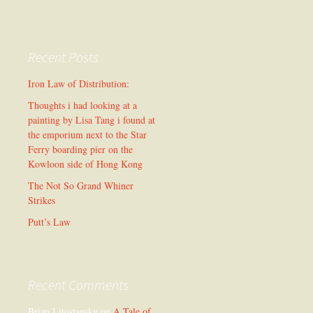
Recent Posts
Iron Law of Distribution:
Thoughts i had looking at a
painting by Lisa Tang i found at
the emporium next to the Star
Ferry boarding pier on the
Kowloon side of Hong Kong
The Not So Grand Whiner
Strikes
Putt’s Law
Recent Comments
Brian Litostansky
on
A Tale of