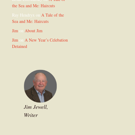
the Sea and Me: Haircuts
Ray Hendryx
on
A Tale of the
Sea and Me: Haircuts
Jim
on
About Jim
Jim
on
A New Year’s Celebation
Detained
Jim Jewell,
Writer