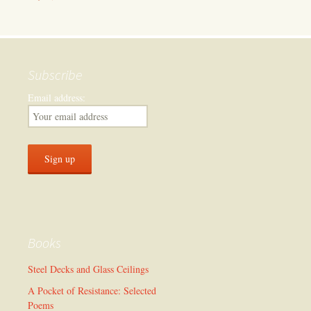
Subscribe
Email address:
Books
Steel Decks and Glass Ceilings
A Pocket of Resistance: Selected
Poems