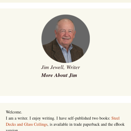
Jim Jewell, Writer
More About Jim
Welcome.
I am a writer. I enjoy writing. I have self-published two books:
Steel
Decks and Glass Ceilings
, is available in trade paperback and the eBook
version.