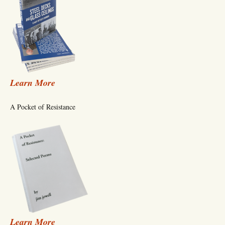
Learn More
A Pocket of Resistance
Learn More