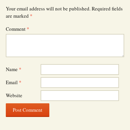
Your email address will not be published.
Required fields
are marked
*
Comment
*
Name
*
Email
*
Website