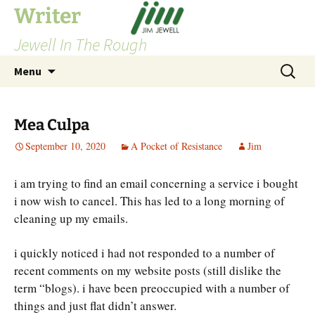
Skip
Writer
to
Jewell In The Rough
content
Search
Menu
for:
Mea Culpa
September 10, 2020
A Pocket of Resistance
Jim
i am trying to find an email concerning a service i bought
i now wish to cancel. This has led to a long morning of
cleaning up my emails.
i quickly noticed i had not responded to a number of
recent comments on my website posts (still dislike the
term “blogs). i have been preoccupied with a number of
things and just flat didn’t answer.