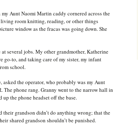
h my Aunt Naomi Martin caddy cornered across the
e living room knitting, reading, or other things
 picture window as the fracas was going down. She
at several jobs. My other grandmother, Katherine
e go-to, and taking care of my sister, my infant
from school.
, asked the operator, who probably was my Aunt
R. The phone rang. Granny went to the narrow hall in
d up the phone headset off the base.
 their grandson didn’t do anything wrong; that the
nd their shared grandson shouldn’t be punished.