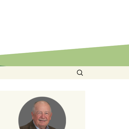
Search
for: