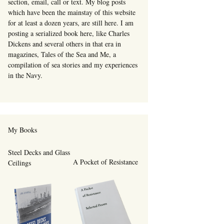
section, email, call or text. My blog posts
which have been the mainstay of this website
for at least a dozen years, are still here. I am
posting a serialized book here, like Charles
Dickens and several others in that era in
magazines, Tales of the Sea and Me, a
compilation of sea stories and my experiences
in the Navy.
My Books
Steel Decks and Glass
A Pocket of Resistance
Ceilings