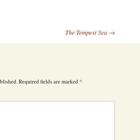
The Tempest Sea
→
blished.
Required fields are marked
*