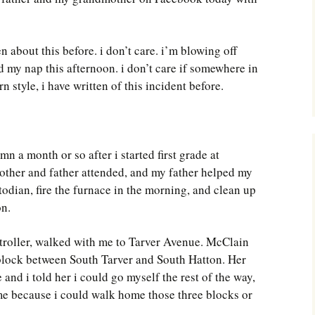
Southwest Corner
Steel Decks and Glass
ten about this before. i don’t care. i’m blowing off
Ceilings
 my nap this afternoon. i don’t care if somewhere in
Willie Nod
style, i have written of this incident before.
Jewell in the Rough
New Palestine
mn a month or so after i started first grade at
her and father attended, and my father helped my
Pretty Good Management
todian, fire the furnace in the morning, and clean up
on.
stroller, walked with me to Tarver Avenue. McClain
 block between South Tarver and South Hatton. Her
and i told her i could go myself the rest of the way,
me because i could walk home those three blocks or