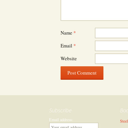
Name
*
Email
*
Website
Subscribe
Bo
Email address:
Stee