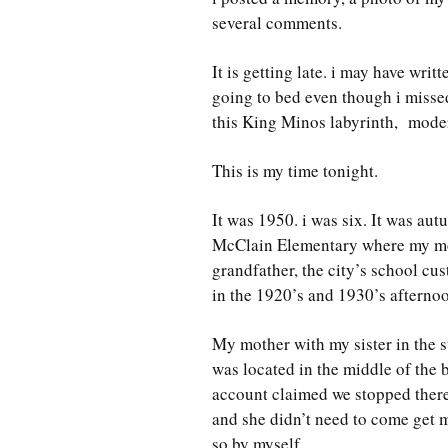
several comments.
It is getting late. i may have writ
going to bed even though i missed
this King Minos labyrinth, modern 
This is my time tonight.
It was 1950. i was six. It was autu
McClain Elementary where my mot
grandfather, the city’s school cus
in the 1920’s and 1930’s afterno
My mother with my sister in the 
was located in the middle of the
account claimed we stopped there 
and she didn’t need to come get 
so by myself.