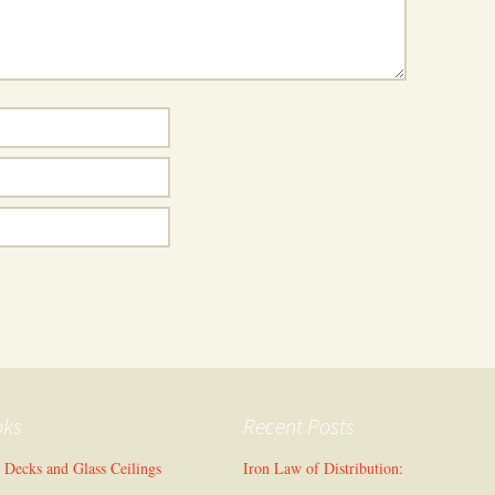
oks
Recent Posts
l Decks and Glass Ceilings
Iron Law of Distribution: