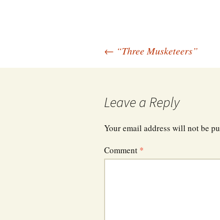
Post
←
“Three Musketeers”
navigation
Leave a Reply
Your email address will not be pu
Comment
*