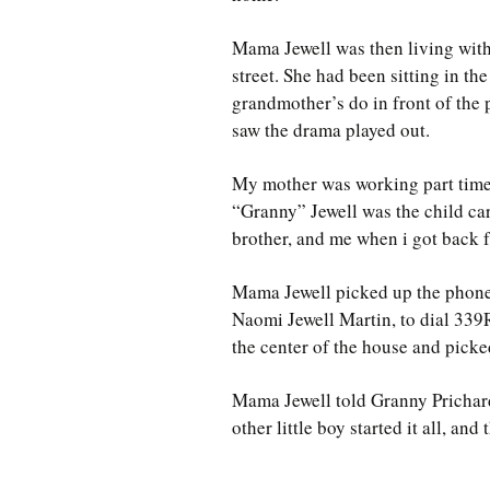
Mama Jewell was then living wit
street. She had been sitting in th
grandmother’s do in front of the
saw the drama played out.
My mother was working part time 
“Granny” Jewell was the child car
brother, and me when i got back 
Mama Jewell picked up the phone
Naomi Jewell Martin, to dial 339
the center of the house and picke
Mama Jewell told Granny Prichard
other little boy started it all, a