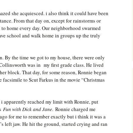
ed she acquiesced. i also think it could have been
tance. From that day on, except for rainstorms or
k to home every day. Our neighborhood swarmed
ave school and walk home in groups up the truly
n. By the time we got to my house, there were only
 Collinsworth was in my first grade class. He lived
er block. That day, for some reason, Ronnie began
e facsimile to Scut Farkus in the movie “Christmas
i apparently reached my limit with Ronnie, put
as
Fun with Dick and Jane.
Ronnie charged me
 ago for me to remember exactly but i think it was a
s left jaw. He hit the ground, started crying and ran