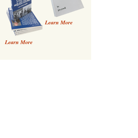
Learn More
Learn More