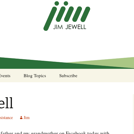
Events
Blog Topics
Subscribe
A Pocket of Resistance
ll
Murphy’s Law desk
calendar
sistance
Jim
Sea Stories
y father and my grandmother on Facebook today with
Notes from the