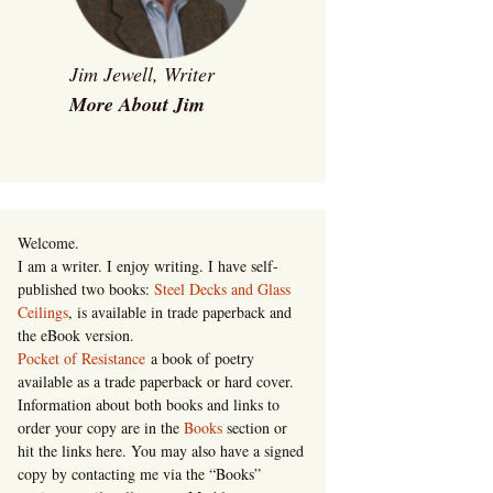
Jim Jewell, Writer
More About Jim
Welcome.
I am a writer. I enjoy writing. I have self-
published two books:
Steel Decks and Glass
Ceilings
, is available in trade paperback and
the eBook version.
Pocket of Resistance
a book of poetry
available as a trade paperback or hard cover.
Information about both books and links to
order your copy are in the
Books
section or
hit the links here. You may also have a signed
copy by contacting me via the “Books”