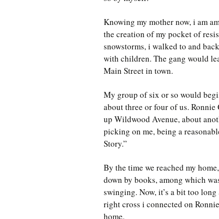
Knowing my mother now, i am amaz
the creation of my pocket of resis
snowstorms, i walked to and bac
with children. The gang would le
Main Street in town.
My group of six or so would begi
about three or four of us. Ronnie
up Wildwood Avenue, about anoth
picking on me, being a reasonabl
Story.”
By the time we reached my home, 
down by books, among which w
swinging. Now, it’s a bit too long
right cross i connected on Ronnie’
home.