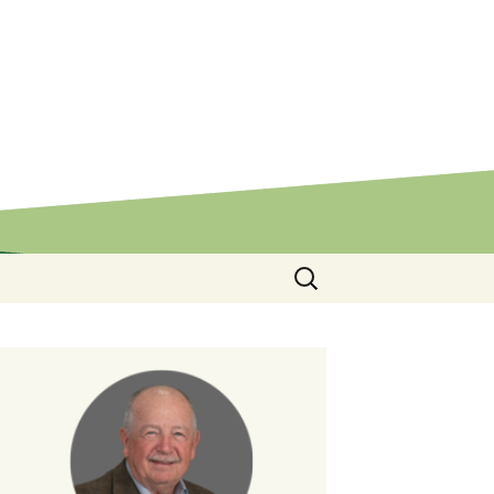
Search
for: