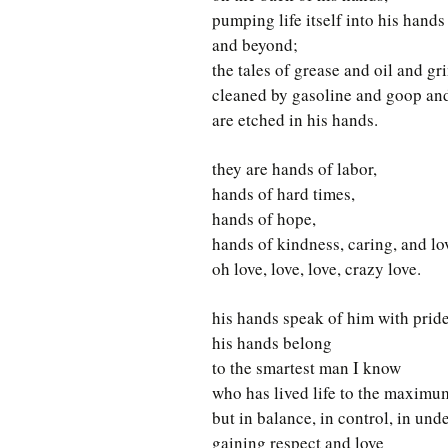
pumping life itself into his hands
and beyond;
the tales of grease and oil and gr
cleaned by gasoline and goop an
are etched in his hands.
they are hands of labor,
hands of hard times,
hands of hope,
hands of kindness, caring, and lo
oh love, love, love, crazy love.
his hands speak of him with pride
his hands belong
to the smartest man I know
who has lived life to the maximu
but in balance, in control, in und
gaining respect and love