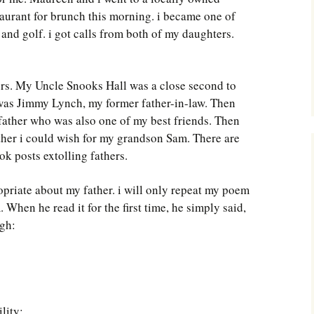
Southwest Corner
aurant for brunch this morning. i became one of
and golf. i got calls from both of my daughters.
Steel Decks and Glass
Ceilings
Willie Nod
ers. My Uncle Snooks Hall was a close second to
 was Jimmy Lynch, my former father-in-law. Then
Jewell in the Rough
ather who was also one of my best friends. Then
ather i could wish for my grandson Sam. There are
New Palestine
ok posts extolling fathers.
Pretty Good Management
priate about my father. i will only repeat my poem
When he read it for the first time, he simply said,
gh:
lity;