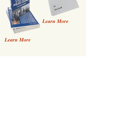
Learn More
Learn More