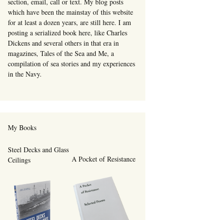
section, email, call or text. My blog posts
which have been the mainstay of this website
for at least a dozen years, are still here. I am
posting a serialized book here, like Charles
Dickens and several others in that era in
magazines, Tales of the Sea and Me, a
compilation of sea stories and my experiences
in the Navy.
My Books
Steel Decks and Glass
A Pocket of Resistance
Ceilings