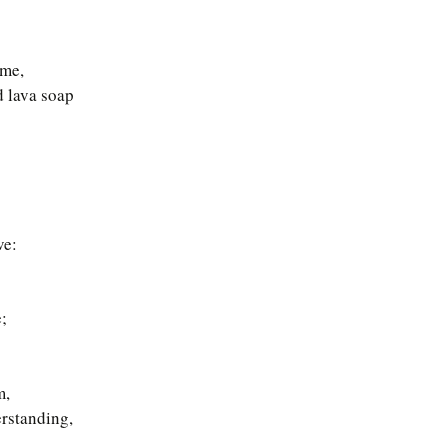
ime,
d lava soap
ve:
;
m,
erstanding,