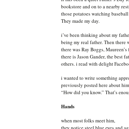
bookstore and on to a nearby rest
those potatoes watching baseball 
They made my day.
i’ve been thinking about my fath
being my real father. Then there
there was Ray Boggs, Maureen’s f
there is Jason Gander, the best f
others. i read with delight Facebo
i wanted to write something appro
previously posted here about him. 
“How did you know.” That’s enou
Hands
when most folks meet him,
they notice steel blue eyes and agi