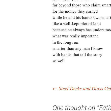
far beyond those who claim smar
for the money they earned
while he and his hands own smar
like a well-kept plot of land
because he always has understoo
what was really important
in the long run:
smarter than any man I know
with hands that tell the story
so well.
Post
←
Steel Decks and Glass Cei
navigation
One thought on “
Fath