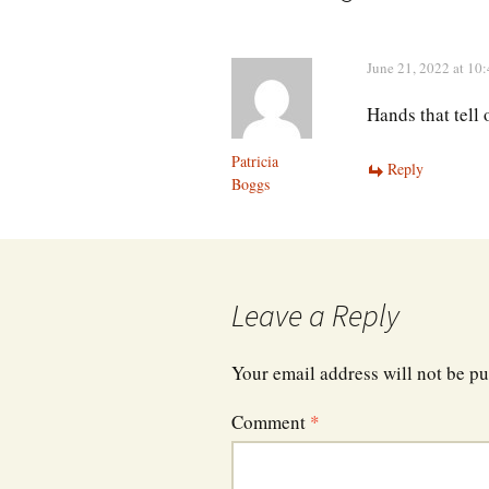
June 21, 2022 at 10
Hands that tell 
Patricia
Reply
Boggs
Leave a Reply
Your email address will not be pu
Comment
*