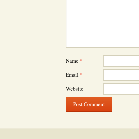
Name
*
Email
*
Website