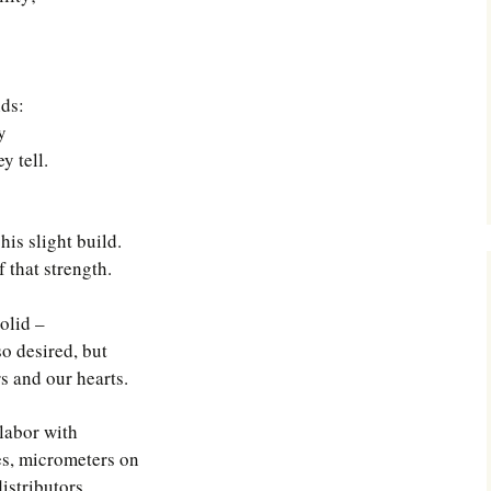
nds:
y
y tell.
is slight build.
f that strength.
olid –
so desired, but
s and our hearts.
labor with
ges, micrometers on
istributors