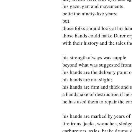
his gaze, gait and movements
belie the ninety-five years;
but
those folks should look at his ha
those hands could make Durer cr
with their history and the tales the
his strength always was supple
beyond what was suggested from h
his hands are the delivery point o
his hands are not slight;
his hands are firm and thick and s
a handshake of destruction if he 
he has used them to repair the car
his hands are marked by years of 
tire irons, jacks, wrenches, sled
carburetors, axles, brake drums, d