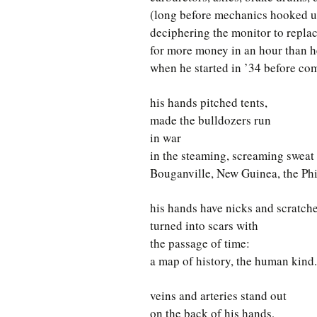
(long before mechanics hooked u
deciphering the monitor to replac
for more money in an hour than 
when he started in ’34 before com
his hands pitched tents,
made the bulldozers run
in war
in the steaming, screaming sweat
Bouganville, New Guinea, the Phi
his hands have nicks and scratch
turned into scars with
the passage of time:
a map of history, the human kind.
veins and arteries stand out
on the back of his hands,