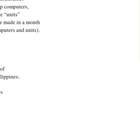
p computers,
e “units”
he made in a month
puters and units).
 of
lippines.
es