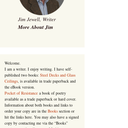
Jim Jewell, Writer
More About Jim
Welcome.
I am a writer. I enjoy writing. I have self-
published two books:
Steel Decks and Glass
Ceilings
, is available in trade paperback and
the eBook version.
Pocket of Resistance
a book of poetry
available as a trade paperback or hard cover.
Information about both books and links to
order your copy are in the
Books
section or
hit the links here. You may also have a signed
copy by contacting me via the “Books”