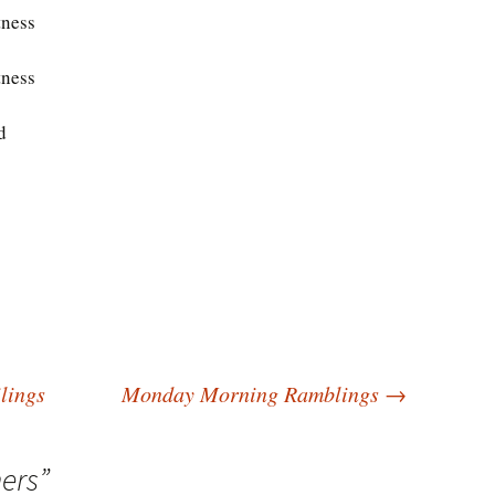
tness
tness
d
lings
Monday Morning Ramblings
→
ers
”