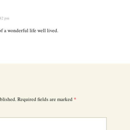
:42 pm
of a wonderful life well lived.
blished.
Required fields are marked
*