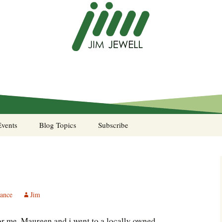
Events
Blog Topics
Subscribe
A Pocket of Resistance
Murphy’s Law desk
calendar
tance
Jim
Sea Stories
for me. Maureen and i went to a locally owned
Notes from the