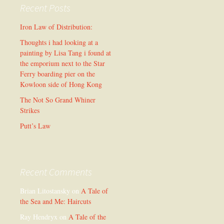
Recent Posts
Iron Law of Distribution:
Thoughts i had looking at a
painting by Lisa Tang i found at
the emporium next to the Star
Ferry boarding pier on the
Kowloon side of Hong Kong
The Not So Grand Whiner
Strikes
Putt’s Law
Recent Comments
Brian Litostansky
on
A Tale of
the Sea and Me: Haircuts
Ray Hendryx
on
A Tale of the