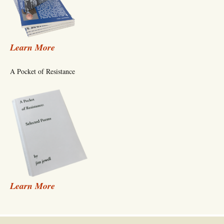
Learn More
A Pocket of Resistance
Learn More