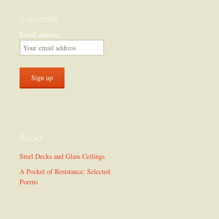
Subscribe
Email address:
Books
Steel Decks and Glass Ceilings
A Pocket of Resistance: Selected
Poems