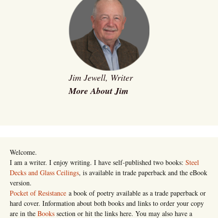
Jim Jewell, Writer
More About Jim
Welcome.
I am a writer. I enjoy writing. I have self-published two books:
Steel
Decks and Glass Ceilings
, is available in trade paperback and the eBook
version.
Pocket of Resistance
a book of poetry available as a trade paperback or
hard cover. Information about both books and links to order your copy
are in the
Books
section or hit the links here. You may also have a