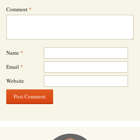
Comment
*
Name
*
Email
*
Website