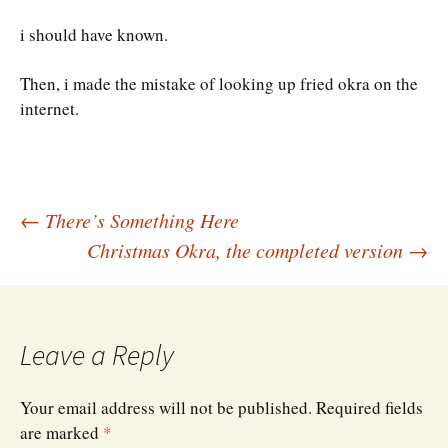
i should have known.
Then, i made the mistake of looking up fried okra on the
internet.
Post
←
There’s Something Here
Christmas Okra, the completed version
→
navigation
Leave a Reply
Your email address will not be published.
Required fields
are marked
*