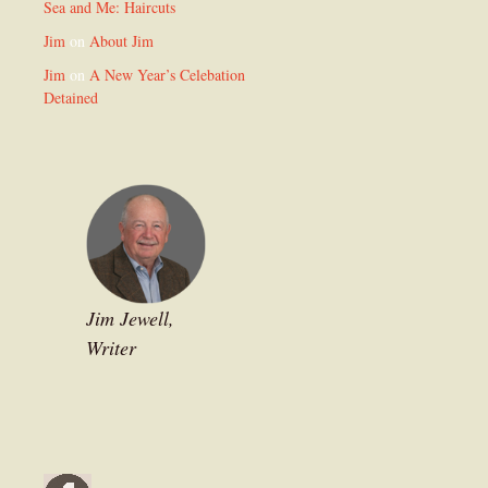
Sea and Me: Haircuts
Jim
on
About Jim
Jim
on
A New Year’s Celebation
Detained
Jim Jewell,
Writer