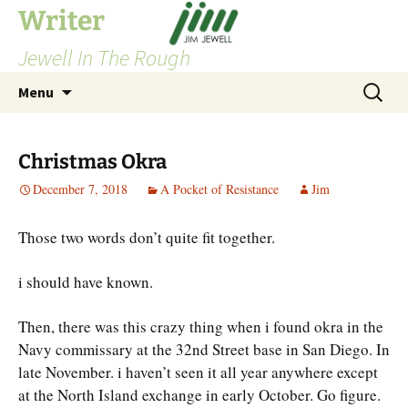
Skip
Writer
to
Jewell In The Rough
content
Search
Menu
for:
Christmas Okra
December 7, 2018
A Pocket of Resistance
Jim
Those two words don’t quite fit together.
i should have known.
Then, there was this crazy thing when i found okra in the
Navy commissary at the 32nd Street base in San Diego. In
late November. i haven’t seen it all year anywhere except
at the North Island exchange in early October. Go figure.