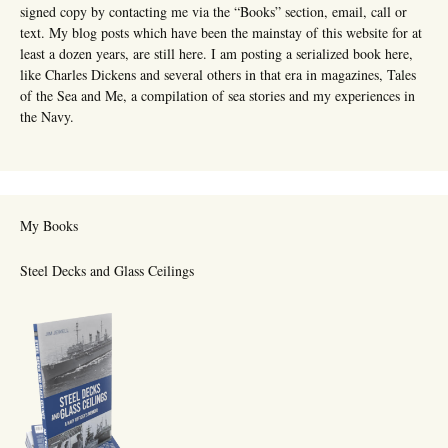
signed copy by contacting me via the “Books” section, email, call or
text. My blog posts which have been the mainstay of this website for at
least a dozen years, are still here. I am posting a serialized book here,
like Charles Dickens and several others in that era in magazines, Tales
of the Sea and Me, a compilation of sea stories and my experiences in
the Navy.
My Books
Steel Decks and Glass Ceilings