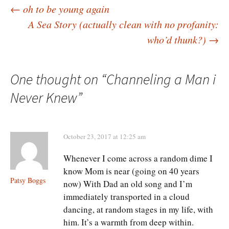
Post
←
oh to be young again
A Sea Story (actually clean with no profanity:
who’d thunk?)
→
navigation
One thought on “
Channeling a Man i
Never Knew
”
October 23, 2017 at 12:25 am
Whenever I come across a random dime I
know Mom is near (going on 40 years
Patsy Boggs
now) With Dad an old song and I’m
immediately transported in a cloud
dancing, at random stages in my life, with
him. It’s a warmth from deep within.