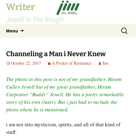
Skip
Writer
to
Jewell In The Rough
content
Search
Menu
for:
Channeling a Man i Never Knew
October 22, 2017
A Pocket of Resistance
Jim
The photo in this post is not of my grandfather, Hiram
Culley Jewell but of my great grandfather, Hiram
Carpenter “Buddy” Jewell. He has a pretty remarkable
story of his own (later). But i just had to include the
photo where he is mentioned.
i am not into mysticism, spirits, and all of that kind of
stuff.