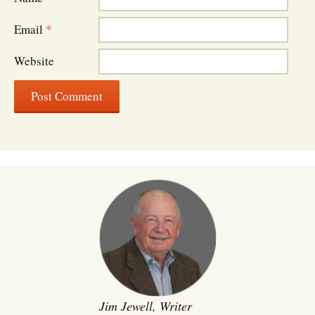
Email
*
Website
Jim Jewell, Writer