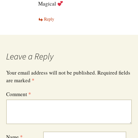
Magical
Reply
Leave a Reply
Your email address will not be published.
Required fields
are marked
*
Comment
*
Name
*