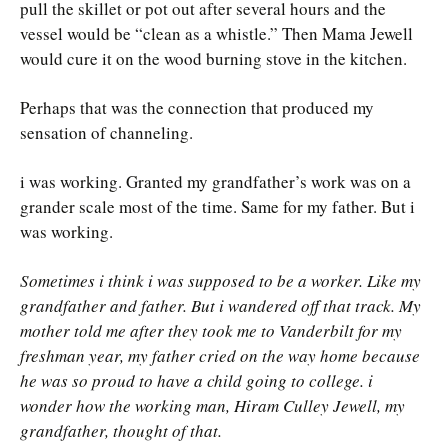
pull the skillet or pot out after several hours and the
vessel would be “clean as a whistle.” Then Mama Jewell
would cure it on the wood burning stove in the kitchen.
Perhaps that was the connection that produced my
sensation of channeling.
i was working. Granted my grandfather’s work was on a
grander scale most of the time. Same for my father. But i
was working.
Sometimes i think i was supposed to be a worker. Like my
grandfather and father. But i wandered off that track. My
mother told me after they took me to Vanderbilt for my
freshman year, my father cried on the way home because
he was so proud to have a child going to college. i
wonder how the working man, Hiram Culley Jewell, my
grandfather, thought of that.