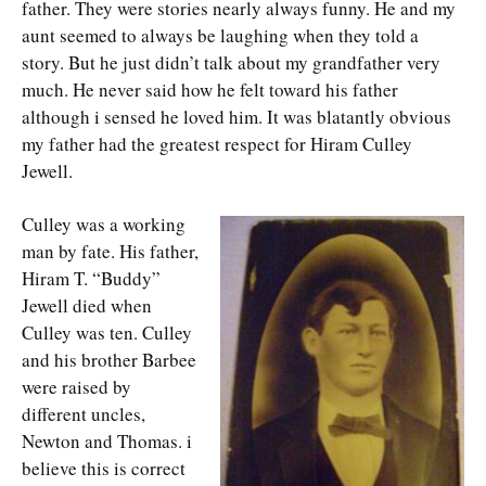
father. They were stories nearly always funny. He and my
aunt seemed to always be laughing when they told a
story. But he just didn’t talk about my grandfather very
much. He never said how he felt toward his father
although i sensed he loved him. It was blatantly obvious
my father had the greatest respect for Hiram Culley
Jewell.
Culley was a working
man by fate. His father,
Hiram T. “Buddy”
Jewell died when
Culley was ten. Culley
and his brother Barbee
were raised by
different uncles,
Newton and Thomas. i
believe this is correct