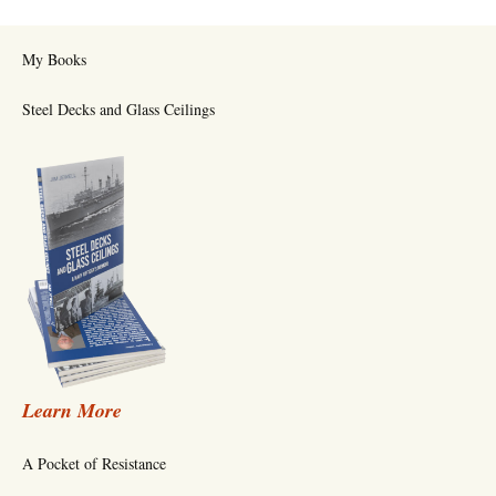
My Books
Steel Decks and Glass Ceilings
Learn More
A Pocket of Resistance