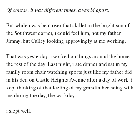
Of course, it was different times, a world apart.
But while i was bent over that skillet in the bright sun of
the Southwest corner, i could feel him, not my father
Jimmy, but Culley looking approvingly at me working.
That was yesterday. i worked on things around the home
the rest of the day. Last night, i ate dinner and sat in my
family room chair watching sports just like my father did
in his den on Castle Heights Avenue after a day of work. i
kept thinking of that feeling of my grandfather being with
me during the day, the workday.
i slept well.