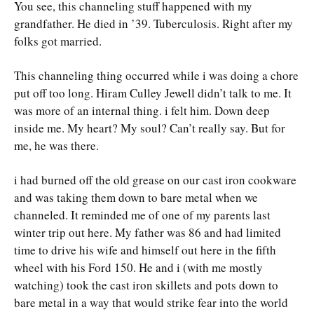
You see, this channeling stuff happened with my
grandfather. He died in ’39. Tuberculosis. Right after my
folks got married.
This channeling thing occurred while i was doing a chore
put off too long. Hiram Culley Jewell didn’t talk to me. It
was more of an internal thing. i felt him. Down deep
inside me. My heart? My soul? Can’t really say. But for
me, he was there.
i had burned off the old grease on our cast iron cookware
and was taking them down to bare metal when we
channeled. It reminded me of one of my parents last
winter trip out here. My father was 86 and had limited
time to drive his wife and himself out here in the fifth
wheel with his Ford 150. He and i (with me mostly
watching) took the cast iron skillets and pots down to
bare metal in a way that would strike fear into the world