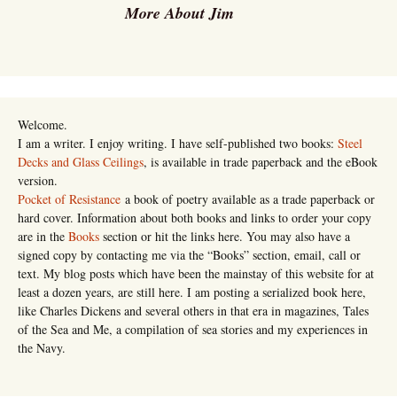
More About Jim
Welcome.
I am a writer. I enjoy writing. I have self-published two books:
Steel
Decks and Glass Ceilings
, is available in trade paperback and the eBook
version.
Pocket of Resistance
a book of poetry available as a trade paperback or
hard cover. Information about both books and links to order your copy
are in the
Books
section or hit the links here. You may also have a
signed copy by contacting me via the “Books” section, email, call or
text. My blog posts which have been the mainstay of this website for at
least a dozen years, are still here. I am posting a serialized book here,
like Charles Dickens and several others in that era in magazines, Tales
of the Sea and Me, a compilation of sea stories and my experiences in
the Navy.