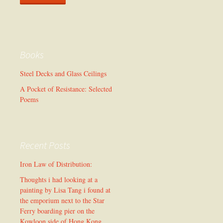
Books
Steel Decks and Glass Ceilings
A Pocket of Resistance: Selected
Poems
Recent Posts
Iron Law of Distribution:
Thoughts i had looking at a
painting by Lisa Tang i found at
the emporium next to the Star
Ferry boarding pier on the
Kowloon side of Hong Kong