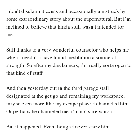
i don’t disclaim it exists and occasionally am struck by
some extraordinary story about the supernatural. But i’m
inclined to believe that kinda stuff wasn’t intended for
me.
Still thanks to a very wonderful counselor who helps me
when i need it, i have found meditation a source of
strength. So after my disclaimers, i’m really sorta open to
that kind of stuff.
And then yesterday out in the third garage stall
designated at the get go and remaining my workspace,
maybe even more like my escape place, i channeled him.
Or perhaps he channeled me. i’m not sure which.
But it happened. Even though i never knew him.