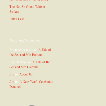
The Not So Grand Whiner
Strikes
Putt’s Law
Recent Comments
Brian Litostansky
on
A Tale of
the Sea and Me: Haircuts
Ray Hendryx
on
A Tale of the
Sea and Me: Haircuts
Jim
on
About Jim
Jim
on
A New Year’s Celebation
Detained