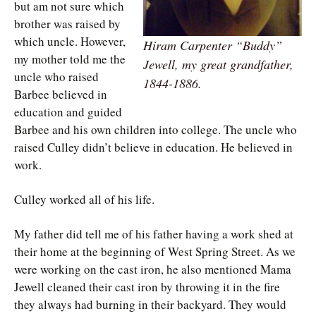
but am not sure which
brother was raised by
which uncle. However,
Hiram Carpenter “Buddy”
my mother told me the
Jewell, my great grandfather,
uncle who raised
1844-1886.
Barbee believed in
education and guided
Barbee and his own children into college. The uncle who
raised Culley didn’t believe in education. He believed in
work.
Culley worked all of his life.
My father did tell me of his father having a work shed at
their home at the beginning of West Spring Street. As we
were working on the cast iron, he also mentioned Mama
Jewell cleaned their cast iron by throwing it in the fire
they always had burning in their backyard. They would