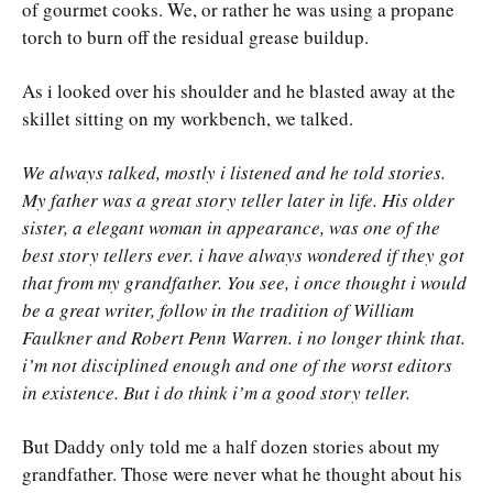
of gourmet cooks. We, or rather he was using a propane
torch to burn off the residual grease buildup.
As i looked over his shoulder and he blasted away at the
skillet sitting on my workbench, we talked.
We always talked, mostly i listened and he told stories.
My father was a great story teller later in life. His older
sister, a elegant woman in appearance, was one of the
best story tellers ever. i have always wondered if they got
that from my grandfather. You see, i once thought i would
be a great writer, follow in the tradition of William
Faulkner and Robert Penn Warren. i no longer think that.
i’m not disciplined enough and one of the worst editors
in existence. But i do think i’m a good story teller.
But Daddy only told me a half dozen stories about my
grandfather. Those were never what he thought about his