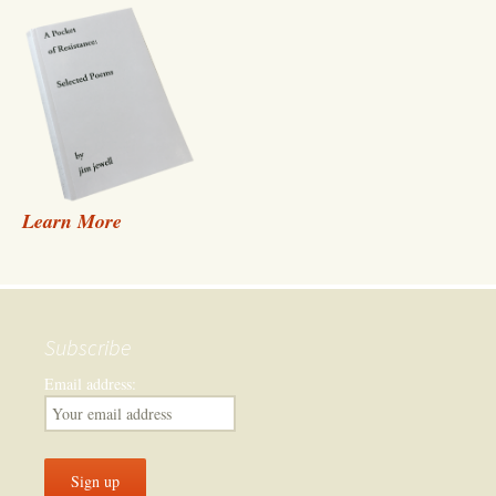
Learn More
Subscribe
Email address: