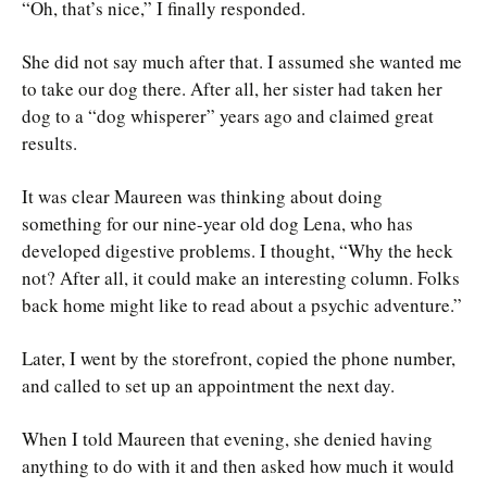
“Oh, that’s nice,” I finally responded.
She did not say much after that. I assumed she wanted me
to take our dog there. After all, her sister had taken her
dog to a “dog whisperer” years ago and claimed great
results.
It was clear Maureen was thinking about doing
something for our nine-year old dog Lena, who has
developed digestive problems. I thought, “Why the heck
not? After all, it could make an interesting column. Folks
back home might like to read about a psychic adventure.”
Later, I went by the storefront, copied the phone number,
and called to set up an appointment the next day.
When I told Maureen that evening, she denied having
anything to do with it and then asked how much it would