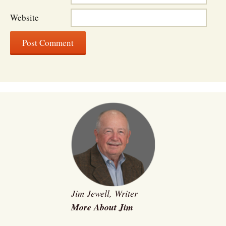
Website
Jim Jewell, Writer
More About Jim