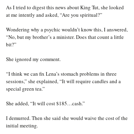
As I tried to digest this news about King Tut, she looked
at me intently and asked, “Are you spiritual?”
Wondering why a psychic wouldn’t know this, I answered,
“No, but my brother’s a minister. Does that count a little
bit?”
She ignored my comment.
“I think we can fix Lena’s stomach problems in three
sessions,” she explained, “It will require candles and a
special green tea.”
She added, “It will cost $185…cash.”
I demurred. Then she said she would waive the cost of the
initial meeting.