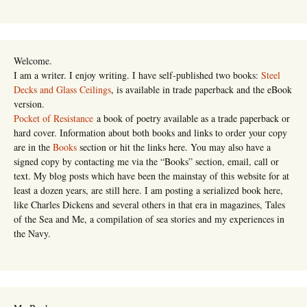
Welcome.
I am a writer. I enjoy writing. I have self-published two books:
Steel
Decks and Glass Ceilings
, is available in trade paperback and the eBook
version.
Pocket of Resistance
a book of poetry available as a trade paperback or
hard cover. Information about both books and links to order your copy
are in the
Books
section or hit the links here. You may also have a
signed copy by contacting me via the “Books” section, email, call or
text. My blog posts which have been the mainstay of this website for at
least a dozen years, are still here. I am posting a serialized book here,
like Charles Dickens and several others in that era in magazines, Tales
of the Sea and Me, a compilation of sea stories and my experiences in
the Navy.