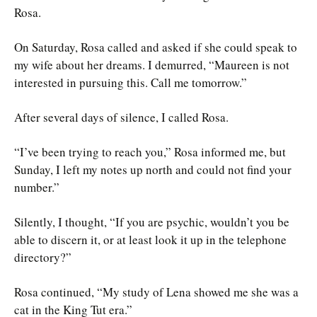
Rosa.
On Saturday, Rosa called and asked if she could speak to
my wife about her dreams. I demurred, “Maureen is not
interested in pursuing this. Call me tomorrow.”
After several days of silence, I called Rosa.
“I’ve been trying to reach you,” Rosa informed me, but
Sunday, I left my notes up north and could not find your
number.”
Silently, I thought, “If you are psychic, wouldn’t you be
able to discern it, or at least look it up in the telephone
directory?”
Rosa continued, “My study of Lena showed me she was a
cat in the King Tut era.”