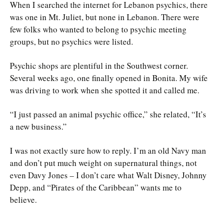
When I searched the internet for Lebanon psychics, there
was one in Mt. Juliet, but none in Lebanon. There were
few folks who wanted to belong to psychic meeting
groups, but no psychics were listed.
Psychic shops are plentiful in the Southwest corner.
Several weeks ago, one finally opened in Bonita. My wife
was driving to work when she spotted it and called me.
“I just passed an animal psychic office,” she related, “It’s
a new business.”
I was not exactly sure how to reply. I’m an old Navy man
and don’t put much weight on supernatural things, not
even Davy Jones – I don’t care what Walt Disney, Johnny
Depp, and “Pirates of the Caribbean” wants me to
believe.