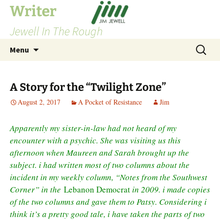
Skip
Writer
to
Jewell In The Rough
content
Search
Menu
for:
A Story for the “Twilight Zone”
August 2, 2017
A Pocket of Resistance
Jim
Apparently my sister-in-law had not heard of my
encounter with a psychic. She was visiting us this
afternoon when Maureen and Sarah brought up the
subject. i had written most of two columns about the
incident in my weekly column, “Notes from the Southwest
Corner” in the
Lebanon Democrat
in 2009. i made copies
of the two columns and gave them to Patsy. Considering i
think it’s a pretty good tale, i have taken the parts of two