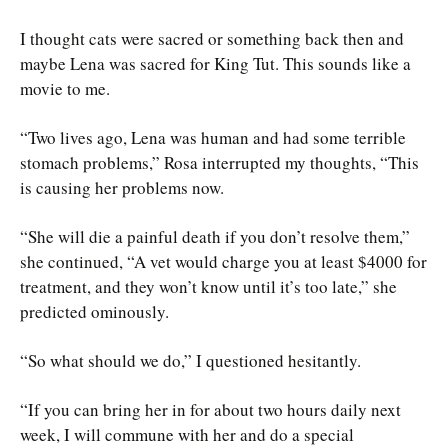
I thought cats were sacred or something back then and
maybe Lena was sacred for King Tut. This sounds like a
movie to me.
“Two lives ago, Lena was human and had some terrible
stomach problems,” Rosa interrupted my thoughts, “This
is causing her problems now.
“She will die a painful death if you don’t resolve them,”
she continued, “A vet would charge you at least $4000 for
treatment, and they won’t know until it’s too late,” she
predicted ominously.
“So what should we do,” I questioned hesitantly.
“If you can bring her in for about two hours daily next
week, I will commune with her and do a special