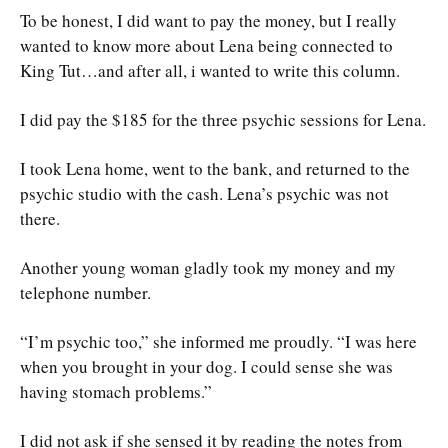
To be honest, I did want to pay the money, but I really
wanted to know more about Lena being connected to
King Tut…and after all, i wanted to write this column.
I did pay the $185 for the three psychic sessions for Lena.
I took Lena home, went to the bank, and returned to the
psychic studio with the cash. Lena’s psychic was not
there.
Another young woman gladly took my money and my
telephone number.
“I’m psychic too,” she informed me proudly. “I was here
when you brought in your dog. I could sense she was
having stomach problems.”
I did not ask if she sensed it by reading the notes from