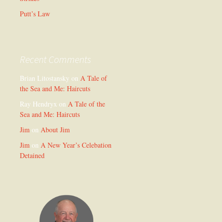
Putt’s Law
Recent Comments
Brian Litostansky
on
A Tale of
the Sea and Me: Haircuts
Ray Hendryx
on
A Tale of the
Sea and Me: Haircuts
Jim
on
About Jim
Jim
on
A New Year’s Celebation
Detained