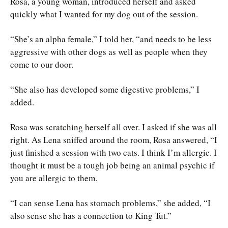
Rosa, a young woman, introduced herself and asked
quickly what I wanted for my dog out of the session.
“She’s an alpha female,” I told her, “and needs to be less
aggressive with other dogs as well as people when they
come to our door.
“She also has developed some digestive problems,” I
added.
Rosa was scratching herself all over. I asked if she was all
right. As Lena sniffed around the room, Rosa answered, “I
just finished a session with two cats. I think I’m allergic. I
thought it must be a tough job being an animal psychic if
you are allergic to them.
“I can sense Lena has stomach problems,” she added, “I
also sense she has a connection to King Tut.”