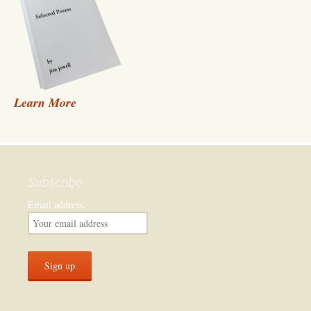
Learn More
Subscribe
Email address: