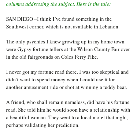
columns addressing the subject. Here is the tale:
SAN DIEGO –I think I’ve found something in the
Southwest corner, which is not available in Lebanon.
The only psychics I knew growing up in my home town
were Gypsy fortune tellers at the Wilson County Fair over
in the old fairgrounds on Coles Ferry Pike.
I never got my fortune read there. I was too skeptical and
didn’t want to spend money when I could use it for
another amusement ride or shot at winning a teddy bear.
A friend, who shall remain nameless, did have his fortune
read. She told him he would soon have a relationship with
a beautiful woman. They went to a local motel that night,
perhaps validating her prediction.