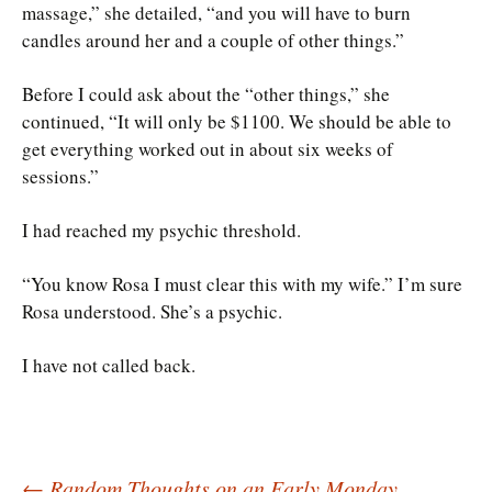
massage,” she detailed, “and you will have to burn
candles around her and a couple of other things.”
Before I could ask about the “other things,” she
continued, “It will only be $1100. We should be able to
get everything worked out in about six weeks of
sessions.”
I had reached my psychic threshold.
“You know Rosa I must clear this with my wife.” I’m sure
Rosa understood. She’s a psychic.
I have not called back.
←
Random Thoughts on an Early Monday