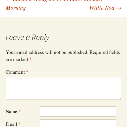
Post
Morning
Willie Nod
→
navigation
Leave a Reply
Your email address will not be published.
Required fields
are marked
*
Comment
*
Name
*
Email
*