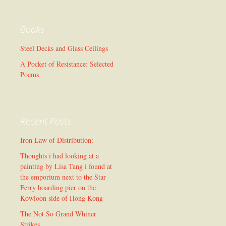
Books
Steel Decks and Glass Ceilings
A Pocket of Resistance: Selected
Poems
Recent Posts
Iron Law of Distribution:
Thoughts i had looking at a
painting by Lisa Tang i found at
the emporium next to the Star
Ferry boarding pier on the
Kowloon side of Hong Kong
The Not So Grand Whiner
Strikes