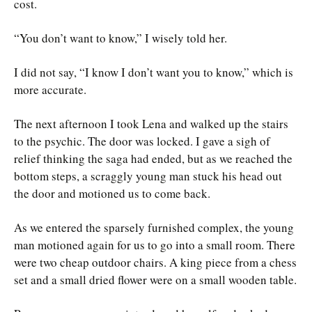
cost.
“You don’t want to know,” I wisely told her.
I did not say, “I know I don’t want you to know,” which is
more accurate.
The next afternoon I took Lena and walked up the stairs
to the psychic. The door was locked. I gave a sigh of
relief thinking the saga had ended, but as we reached the
bottom steps, a scraggly young man stuck his head out
the door and motioned us to come back.
As we entered the sparsely furnished complex, the young
man motioned again for us to go into a small room. There
were two cheap outdoor chairs. A king piece from a chess
set and a small dried flower were on a small wooden table.