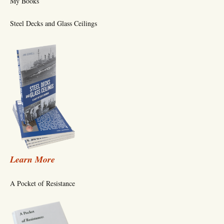
My Books
Steel Decks and Glass Ceilings
Learn More
A Pocket of Resistance