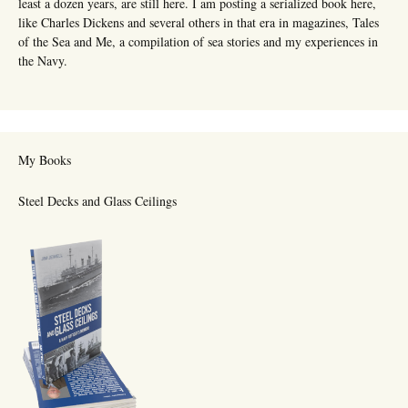
least a dozen years, are still here. I am posting a serialized book here,
like Charles Dickens and several others in that era in magazines, Tales
of the Sea and Me, a compilation of sea stories and my experiences in
the Navy.
My Books
Steel Decks and Glass Ceilings