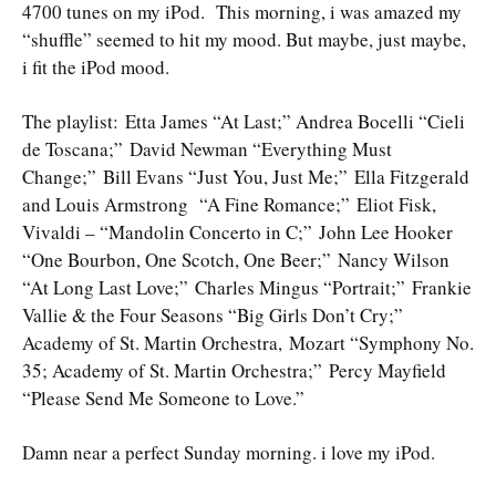
4700 tunes on my iPod. This morning, i was amazed my
“shuffle” seemed to hit my mood. But maybe, just maybe,
i fit the iPod mood.
The playlist: Etta James “At Last;” Andrea Bocelli “Cieli
de Toscana;” David Newman “Everything Must
Change;” Bill Evans “Just You, Just Me;” Ella Fitzgerald
and Louis Armstrong “A Fine Romance;” Eliot Fisk,
Vivaldi – “Mandolin Concerto in C;” John Lee Hooker
“One Bourbon, One Scotch, One Beer;” Nancy Wilson
“At Long Last Love;” Charles Mingus “Portrait;” Frankie
Vallie & the Four Seasons “Big Girls Don’t Cry;”
Academy of St. Martin Orchestra, Mozart “Symphony No.
35; Academy of St. Martin Orchestra;” Percy Mayfield
“Please Send Me Someone to Love.”
Damn near a perfect Sunday morning. i love my iPod.