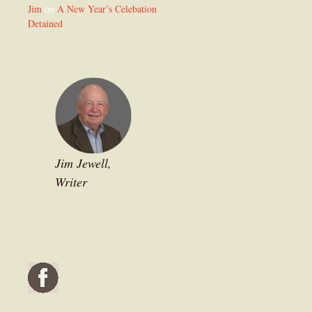
Jim
on
A New Year’s Celebation
Detained
Jim Jewell,
Writer