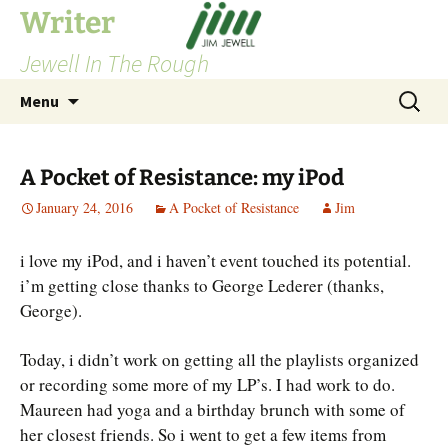
Skip
Writer
to
Jewell In The Rough
content
Search
Menu
for:
A Pocket of Resistance: my iPod
January 24, 2016
A Pocket of Resistance
Jim
i love my iPod, and i haven’t event touched its potential.
i’m getting close thanks to George Lederer (thanks,
George).
Today, i didn’t work on getting all the playlists organized
or recording some more of my LP’s. I had work to do.
Maureen had yoga and a birthday brunch with some of
her closest friends. So i went to get a few items from