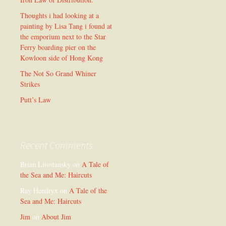
Thoughts i had looking at a
painting by Lisa Tang i found at
the emporium next to the Star
Ferry boarding pier on the
Kowloon side of Hong Kong
The Not So Grand Whiner
Strikes
Putt’s Law
Recent Comments
Brian Litostansky
on
A Tale of
the Sea and Me: Haircuts
Ray Hendryx
on
A Tale of the
Sea and Me: Haircuts
Jim
on
About Jim