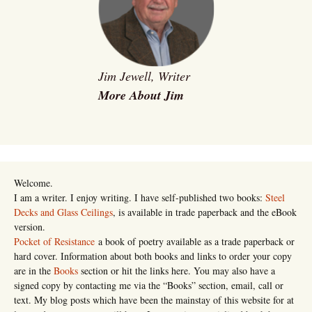
Jim Jewell, Writer
More About Jim
Welcome.
I am a writer. I enjoy writing. I have self-published two books:
Steel
Decks and Glass Ceilings
, is available in trade paperback and the eBook
version.
Pocket of Resistance
a book of poetry available as a trade paperback or
hard cover. Information about both books and links to order your copy
are in the
Books
section or hit the links here. You may also have a
signed copy by contacting me via the “Books” section, email, call or
text. My blog posts which have been the mainstay of this website for at