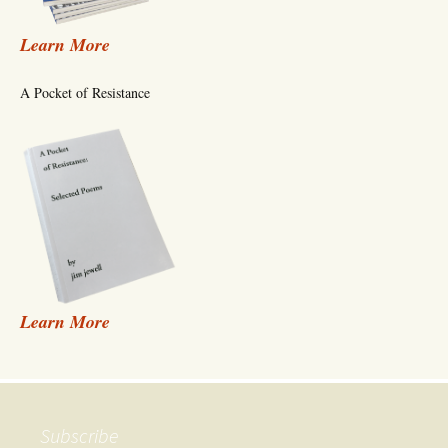
Learn More
A Pocket of Resistance
Learn More
Subscribe