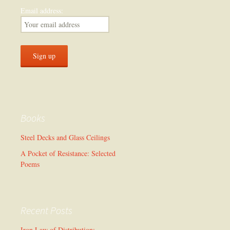
Email address:
Books
Steel Decks and Glass Ceilings
A Pocket of Resistance: Selected
Poems
Recent Posts
Iron Law of Distribution: