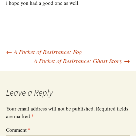
i hope you had a good one as well.
Post
←
A Pocket of Resistance: Fog
A Pocket of Resistance: Ghost Story
→
navigation
Leave a Reply
Your email address will not be published.
Required fields
are marked
*
Comment
*