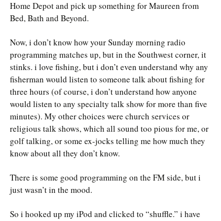
Home Depot and pick up something for Maureen from
Bed, Bath and Beyond.
Now, i don’t know how your Sunday morning radio
programming matches up, but in the Southwest corner, it
stinks. i love fishing, but i don’t even understand why any
fisherman would listen to someone talk about fishing for
three hours (of course, i don’t understand how anyone
would listen to any specialty talk show for more than five
minutes). My other choices were church services or
religious talk shows, which all sound too pious for me, or
golf talking, or some ex-jocks telling me how much they
know about all they don’t know.
There is some good programming on the FM side, but i
just wasn’t in the mood.
So i hooked up my iPod and clicked to “shuffle.” i have