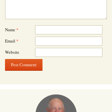
Name
*
Email
*
Website