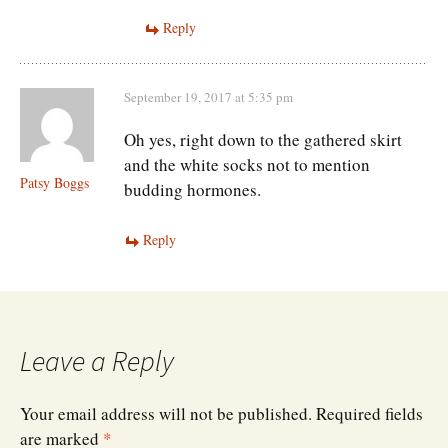
Reply
September 19, 2017 at 5:35 pm
Oh yes, right down to the gathered skirt
and the white socks not to mention
Patsy Boggs
budding hormones.
Reply
Leave a Reply
Your email address will not be published.
Required fields
are marked
*