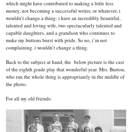
which might have contributed to making a little less
money, not becoming a successful writer, or whatever, i
wouldn’t change a thing: i have an incredibly beautiful,
talented and loving wife, two spectacularly talented and
capable daughters, and a grandson who continues to
make my buttons burst with pride. So no, i’m not
complaining. i wouldn’t change a thing.
Back to the subject at hand, the below picture is the cast
of the eighth grade play that wonderful year. Mrs. Burton,
who ran the whole thing is appropriately in the middle of
the photo.
For all my old friends: