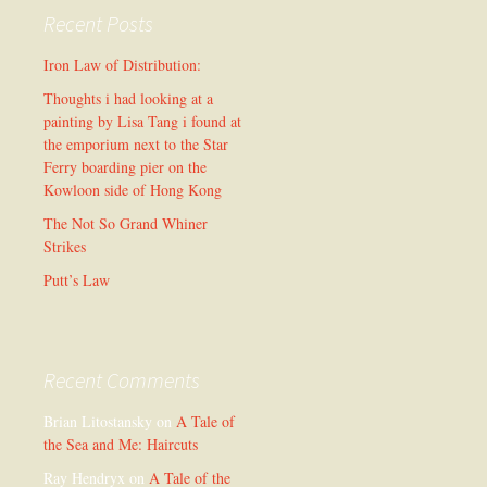
Recent Posts
Iron Law of Distribution:
Thoughts i had looking at a
painting by Lisa Tang i found at
the emporium next to the Star
Ferry boarding pier on the
Kowloon side of Hong Kong
The Not So Grand Whiner
Strikes
Putt’s Law
Recent Comments
Brian Litostansky
on
A Tale of
the Sea and Me: Haircuts
Ray Hendryx
on
A Tale of the