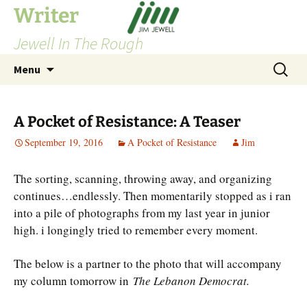
Skip
Writer
to
Jewell In The Rough
content
Search
Menu
for:
A Pocket of Resistance: A Teaser
September 19, 2016
A Pocket of Resistance
Jim
The sorting, scanning, throwing away, and organizing
continues…endlessly. Then momentarily stopped as i ran
into a pile of photographs from my last year in junior
high. i longingly tried to remember every moment.
The below is a partner to the photo that will accompany
my column tomorrow in
The Lebanon Democrat.