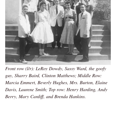
Front row (l/r): LeRoy Dowdy, Sassy Ward, the goofy
guy, Sharry Baird, Clinton Matthews; Middle Row:
Marcia Emmert, Beverly Hughes, Mrs. Burton, Elaine
Davis, Laurene Smith; Top row: Henry Harding, Andy
Berry, Mary Cardiff, and Brenda Hankins.