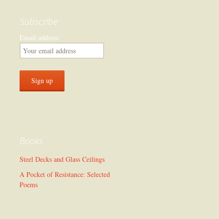
Subscribe
Email address:
Books
Steel Decks and Glass Ceilings
A Pocket of Resistance: Selected
Poems