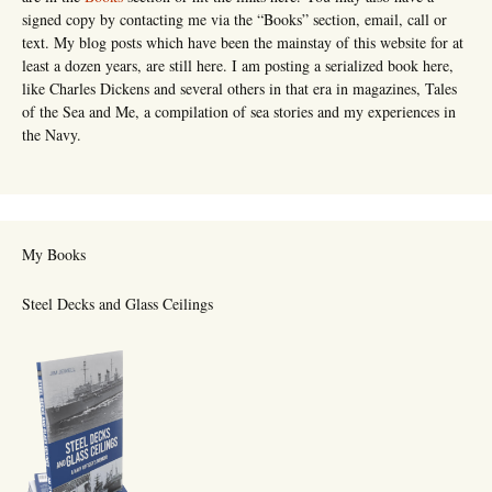
signed copy by contacting me via the “Books” section, email, call or
text. My blog posts which have been the mainstay of this website for at
least a dozen years, are still here. I am posting a serialized book here,
like Charles Dickens and several others in that era in magazines, Tales
of the Sea and Me, a compilation of sea stories and my experiences in
the Navy.
My Books
Steel Decks and Glass Ceilings