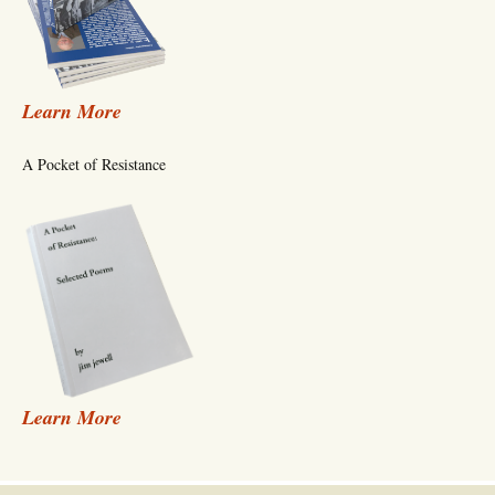
Learn More
A Pocket of Resistance
Learn More