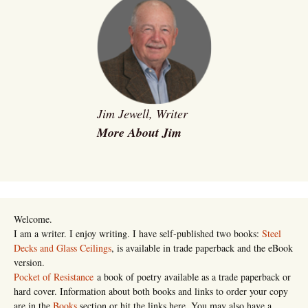
Jim Jewell, Writer
More About Jim
Welcome.
I am a writer. I enjoy writing. I have self-published two books:
Steel
Decks and Glass Ceilings
, is available in trade paperback and the eBook
version.
Pocket of Resistance
a book of poetry available as a trade paperback or
hard cover. Information about both books and links to order your copy
are in the
Books
section or hit the links here. You may also have a