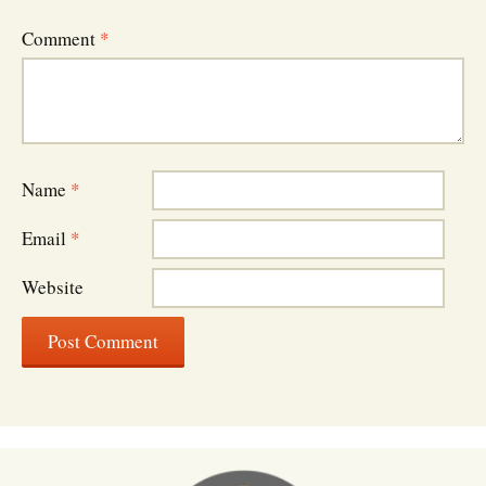
Comment
*
Name
*
Email
*
Website