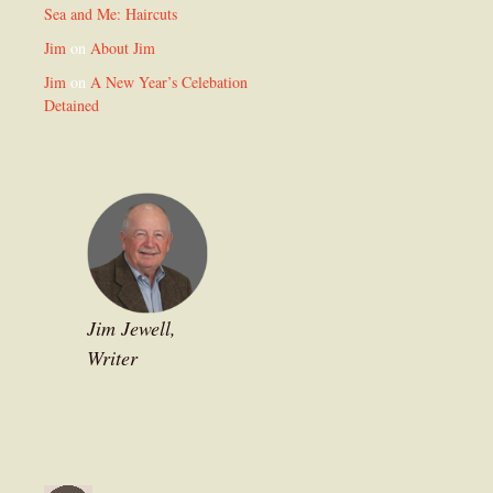
Sea and Me: Haircuts
Jim
on
About Jim
Jim
on
A New Year’s Celebation
Detained
Jim Jewell,
Writer