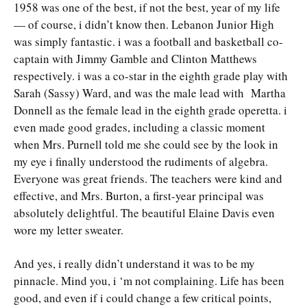
1958 was one of the best, if not the best, year of my life
— of course, i didn’t know then. Lebanon Junior High
was simply fantastic. i was a football and basketball co-
captain with Jimmy Gamble and Clinton Matthews
respectively. i was a co-star in the eighth grade play with
Sarah (Sassy) Ward, and was the male lead with Martha
Donnell as the female lead in the eighth grade operetta. i
even made good grades, including a classic moment
when Mrs. Purnell told me she could see by the look in
my eye i finally understood the rudiments of algebra.
Everyone was great friends. The teachers were kind and
effective, and Mrs. Burton, a first-year principal was
absolutely delightful. The beautiful Elaine Davis even
wore my letter sweater.
And yes, i really didn’t understand it was to be my
pinnacle. Mind you, i ‘m not complaining. Life has been
good, and even if i could change a few critical points,