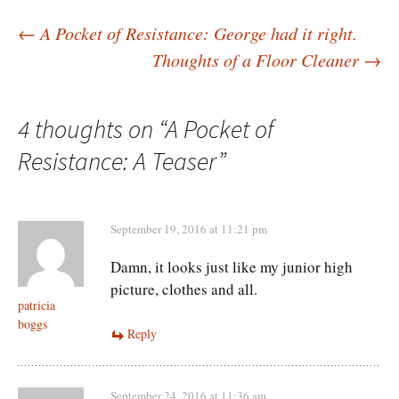
Post
←
A Pocket of Resistance: George had it right.
Thoughts of a Floor Cleaner
→
navigation
4 thoughts on “
A Pocket of
Resistance: A Teaser
”
September 19, 2016 at 11:21 pm
Damn, it looks just like my junior high
picture, clothes and all.
patricia
boggs
Reply
September 24, 2016 at 11:36 am