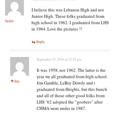
I believe this was Lebanon High and not
Junior High. These folks graduated from
Jackie
high school in 1962. I graduated from LHS
in 1964. Love the pictures !!
Reply
September 25, 2016 at 12:52 pm
It was 1958, not 1962. The latter is the
year we all graduated from high school.
Jim
Jim Gamble, LeRoy Dowdy and i
graduated from Heights, but this bunch
and all of those other good folks from
LHS ’62 adopted the “goobers” after
CHMA went under in 1987.