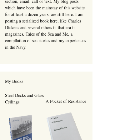
section, email, call or text. My blog posts
which have been the mainstay of this website
for at least a dozen years, are still here. I am
posting a serialized book here, like Charles
Dickens and several others in that era in
magazines, Tales of the Sea and Me, a
compilation of sea stories and my experiences
in the Navy.
My Books
Steel Decks and Glass
A Pocket of Resistance
Ceilings