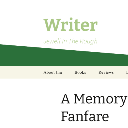
Skip
to
content
Writer
Jewell In The Rough
About Jim
Books
Reviews
Steel Decks and Glass
Ceilings
A Memory 
A Pocket of Resistance:
Selected Poems
Fanfare