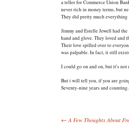
a teller for Commerce Union Bank
never rich in money terms, but ne
They did pretty much everything 
Jimmy and Estelle Jewell had the 
hand and glove. They loved and t
Their love spilled over to everyone
was palpable. In fact, it still ex
I could go on and on, but it’s not
But i will tell you, if you are goi
Seventy-nine years and counting.
Post
←
A Few Thoughts About Fre