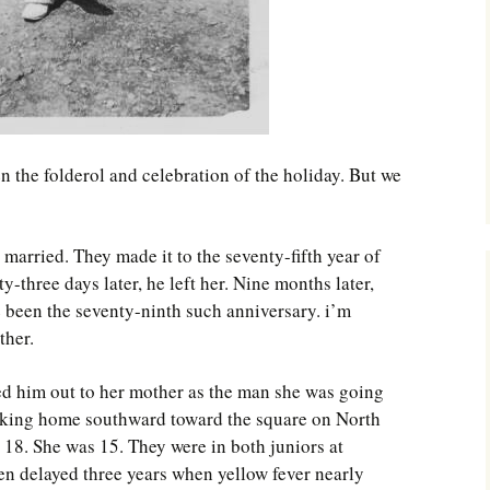
en the folderol and celebration of the holiday. But we
 married. They made it to the seventy-fifth year of
y-three days later, he left her. Nine months later,
 been the seventy-ninth such anniversary. i’m
ther.
ed him out to her mother as the man she was going
alking home southward toward the square on North
18. She was 15. They were in both juniors at
n delayed three years when yellow fever nearly