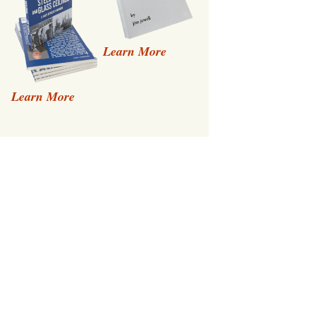
Learn More
Learn More