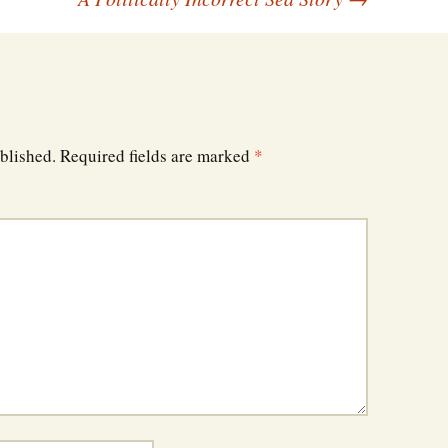
blished.
Required fields are marked
*