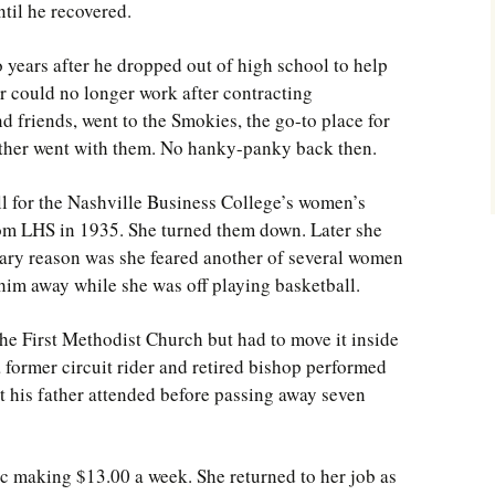
til he recovered.
 years after he dropped out of high school to help
r could no longer work after contracting
d friends, went to the Smokies, the go-to place for
ther went with them. No hanky-panky back then.
ll for the Nashville Business College’s women’s
om LHS in 1935. She turned them down. Later she
mary reason was she feared another of several women
him away while she was off playing basketball.
he First Methodist Church but had to move it inside
a former circuit rider and retired bishop performed
nt his father attended before passing away seven
c making $13.00 a week. She returned to her job as