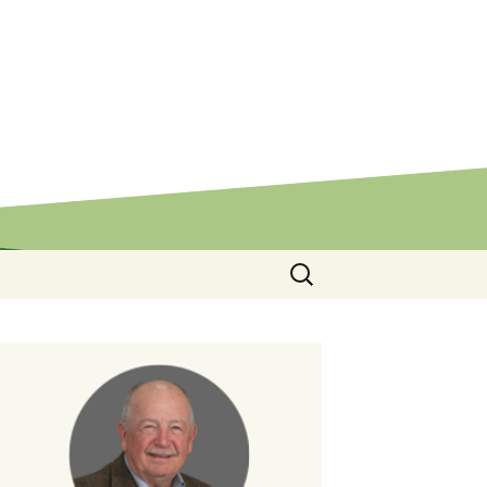
Search
for: