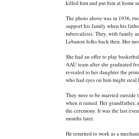
killed him and put him at home un
The photo above was in 1936, two
support his family when his fathe
tuberculosis. They, with family an
Lebanon folks back then. Her mo
She had an offer to play basketba
AAU team after she graduated fr
revealed to her daughter the pri
who had eyes on him might steal 
They were to be married outside t
when it rained. Her grandfather, 
the ceremony. It was the last eve
months later.
He returned to work as a mechani