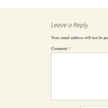
navigation
Leave a Reply
Your email address will not be pu
Comment
*