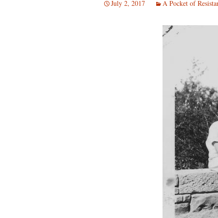
July 2, 2017
A Pocket of Resista