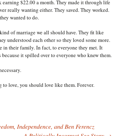
 earning $22.00 a month. They made it through life
ver really wanting either. They saved. They worked.
they wanted to do.
kind of marriage we all should have. They fit like
hey understood each other so they loved some more.
 in their family. In fact, to everyone they met. It
ists because it spilled over to everyone who knew them.
 necessary.
ng to love, you should love like them. Forever.
edom, Independence, and Ben Ferencz
A Politically Incorrect Sea Story
→