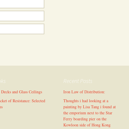
oks
Recent Posts
l Decks and Glass Ceilings
Iron Law of Distribution:
cket of Resistance: Selected
Thoughts i had looking at a
ms
painting by Lisa Tang i found at
the emporium next to the Star
Ferry boarding pier on the
Kowloon side of Hong Kong