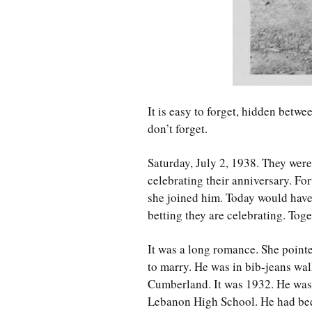
It is easy to forget, hidden betwe
don’t forget.
Saturday, July 2, 1938. They were
celebrating their anniversary. Fort
she joined him. Today would have
betting they are celebrating. Toge
It was a long romance. She point
to marry. He was in bib-jeans w
Cumberland. It was 1932. He was 
Lebanon High School. He had bee