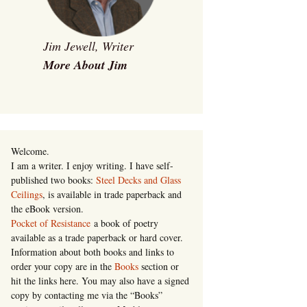
Jim Jewell, Writer
More About Jim
Welcome.
I am a writer. I enjoy writing. I have self-
published two books:
Steel Decks and Glass
Ceilings
, is available in trade paperback and
the eBook version.
Pocket of Resistance
a book of poetry
available as a trade paperback or hard cover.
Information about both books and links to
order your copy are in the
Books
section or
hit the links here. You may also have a signed
copy by contacting me via the “Books”