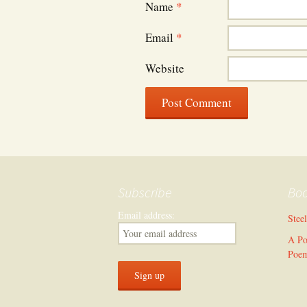
Name
*
Email
*
Website
Subscribe
Bo
Email address:
Stee
A Po
Poe