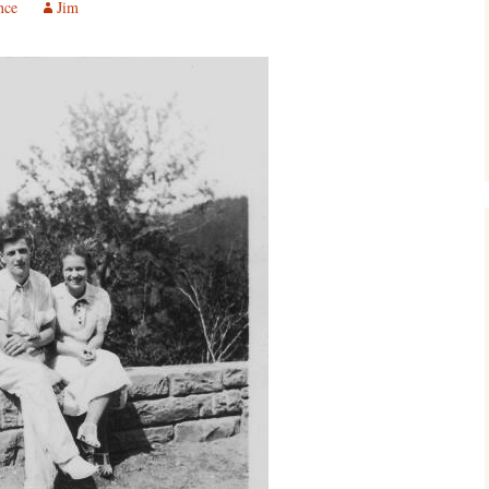
nce
Jim
Southwest Corner
Steel Decks and Glass
Ceilings
Willie Nod
Jewell in the Rough
New Palestine
Pretty Good Management