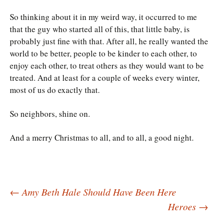
So thinking about it in my weird way, it occurred to me
that the guy who started all of this, that little baby, is
probably just fine with that. After all, he really wanted the
world to be better, people to be kinder to each other, to
enjoy each other, to treat others as they would want to be
treated. And at least for a couple of weeks every winter,
most of us do exactly that.
So neighbors, shine on.
And a merry Christmas to all, and to all, a good night.
Post
←
Amy Beth Hale Should Have Been Here
Heroes
→