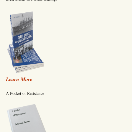
Learn More
A Pocket of Resistance