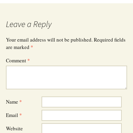
navigation
Leave a Reply
Your email address will not be published.
Required fields
are marked
*
Comment
*
Name
*
Email
*
Website