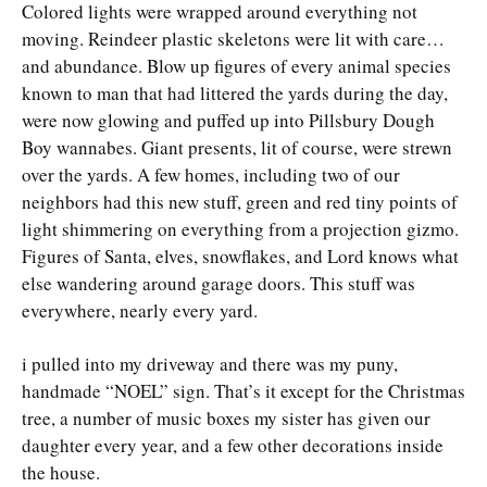
Colored lights were wrapped around everything not
moving. Reindeer plastic skeletons were lit with care…
and abundance. Blow up figures of every animal species
known to man that had littered the yards during the day,
were now glowing and puffed up into Pillsbury Dough
Boy wannabes. Giant presents, lit of course, were strewn
over the yards. A few homes, including two of our
neighbors had this new stuff, green and red tiny points of
light shimmering on everything from a projection gizmo.
Figures of Santa, elves, snowflakes, and Lord knows what
else wandering around garage doors. This stuff was
everywhere, nearly every yard.
i pulled into my driveway and there was my puny,
handmade “NOEL” sign. That’s it except for the Christmas
tree, a number of music boxes my sister has given our
daughter every year, and a few other decorations inside
the house.