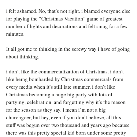
i felt ashamed. No, that’s not right. i blamed everyone else
for playing the “Christmas Vacation” game of greatest
number of lights and decorations and felt smug for a few
minutes.
It all got me to thinking in the screwy way i have of going
about thinking.
i don’t like the commercialization of Christmas. i don’t
like being bombarded by Christmas commercials from
every media when it’s still late summer. i don’t like
Christmas becoming a huge big party with lots of
partying, celebration, and forgetting why it’s the reason
for the season as they say. i mean i’m not a big
churchgoer, but hey, even if you don’t believe, all this
stuff was begun over two thousand and years ago because
there was this pretty special kid born under some pretty