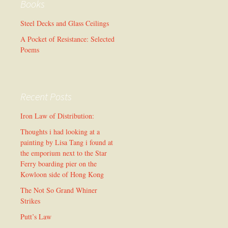
Books
Steel Decks and Glass Ceilings
A Pocket of Resistance: Selected
Poems
Recent Posts
Iron Law of Distribution:
Thoughts i had looking at a
painting by Lisa Tang i found at
the emporium next to the Star
Ferry boarding pier on the
Kowloon side of Hong Kong
The Not So Grand Whiner
Strikes
Putt’s Law