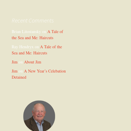
Recent Comments
Brian Litostansky
on
A Tale of
the Sea and Me: Haircuts
Ray Hendryx
on
A Tale of the
Sea and Me: Haircuts
Jim
on
About Jim
Jim
on
A New Year’s Celebation
Detained