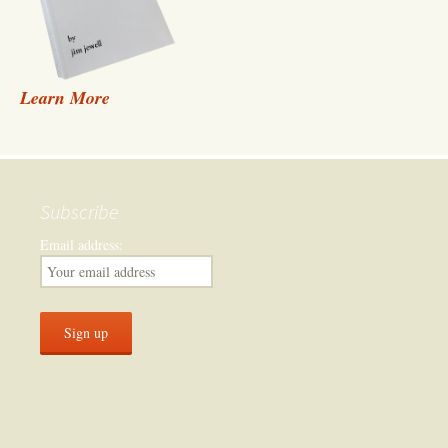
Learn More
Subscribe
Email address: