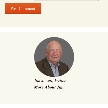
Jim Jewell, Writer
More About Jim