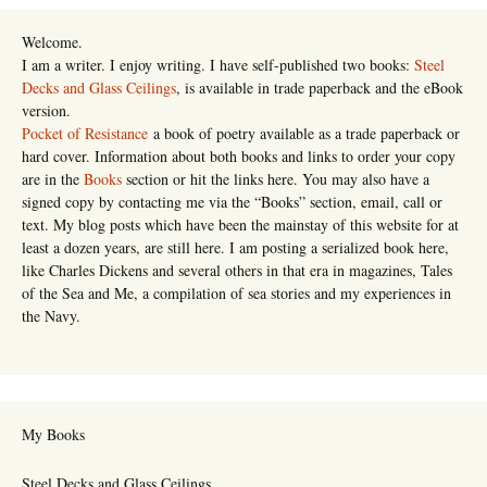
Welcome.
I am a writer. I enjoy writing. I have self-published two books:
Steel
Decks and Glass Ceilings
, is available in trade paperback and the eBook
version.
Pocket of Resistance
a book of poetry available as a trade paperback or
hard cover. Information about both books and links to order your copy
are in the
Books
section or hit the links here. You may also have a
signed copy by contacting me via the “Books” section, email, call or
text. My blog posts which have been the mainstay of this website for at
least a dozen years, are still here. I am posting a serialized book here,
like Charles Dickens and several others in that era in magazines, Tales
of the Sea and Me, a compilation of sea stories and my experiences in
the Navy.
My Books
Steel Decks and Glass Ceilings