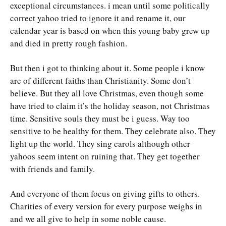
exceptional circumstances. i mean until some politically
correct yahoo tried to ignore it and rename it, our
calendar year is based on when this young baby grew up
and died in pretty rough fashion.
But then i got to thinking about it. Some people i know
are of different faiths than Christianity. Some don’t
believe. But they all love Christmas, even though some
have tried to claim it’s the holiday season, not Christmas
time. Sensitive souls they must be i guess. Way too
sensitive to be healthy for them. They celebrate also. They
light up the world. They sing carols although other
yahoos seem intent on ruining that. They get together
with friends and family.
And everyone of them focus on giving gifts to others.
Charities of every version for every purpose weighs in
and we all give to help in some noble cause.