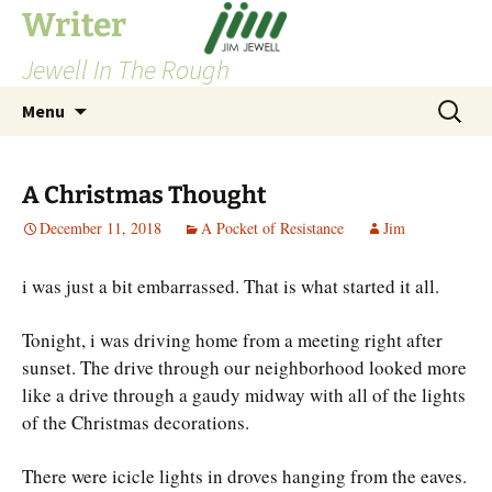
Skip
Writer
to
Jewell In The Rough
content
Search
Menu
for:
A Christmas Thought
December 11, 2018
A Pocket of Resistance
Jim
i was just a bit embarrassed. That is what started it all.
Tonight, i was driving home from a meeting right after
sunset. The drive through our neighborhood looked more
like a drive through a gaudy midway with all of the lights
of the Christmas decorations.
There were icicle lights in droves hanging from the eaves.