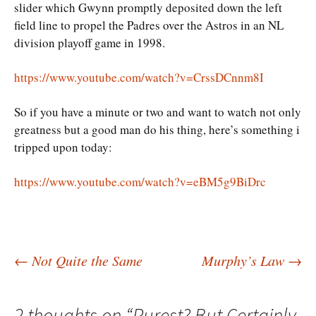
slider which Gwynn promptly deposited down the left
field line to propel the Padres over the Astros in an NL
division playoff game in 1998.
https://www.youtube.com/watch?v=CrssDCnnm8I
So if you have a minute or two and want to watch not only
greatness but a good man do his thing, here’s something i
tripped upon today:
https://www.youtube.com/watch?v=eBM5g9BiDrc
Post
←
Not Quite the Same
Murphy’s Law
→
navigation
2 thoughts on “
Purest? But Certainly