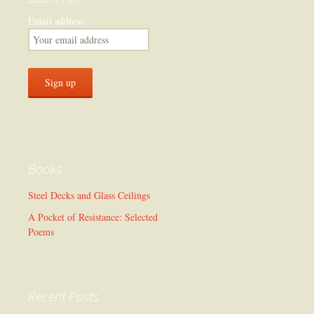
Email address:
Books
Steel Decks and Glass Ceilings
A Pocket of Resistance: Selected
Poems
Recent Posts