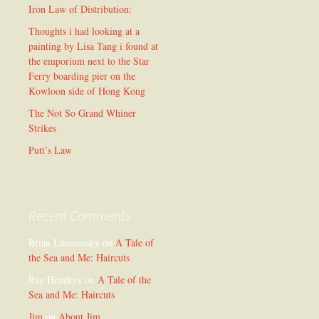
Iron Law of Distribution:
Thoughts i had looking at a
painting by Lisa Tang i found at
the emporium next to the Star
Ferry boarding pier on the
Kowloon side of Hong Kong
The Not So Grand Whiner
Strikes
Putt’s Law
Recent Comments
Brian Litostansky
on
A Tale of
the Sea and Me: Haircuts
Ray Hendryx
on
A Tale of the
Sea and Me: Haircuts
Jim
on
About Jim