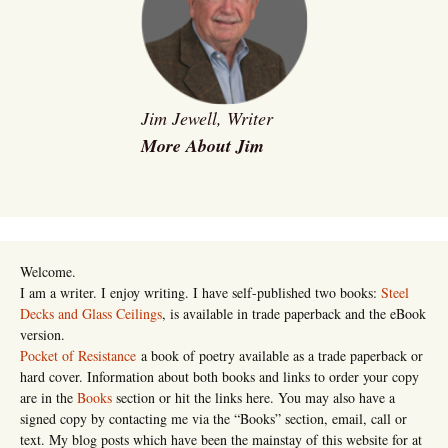
Jim Jewell, Writer
More About Jim
Welcome.
I am a writer. I enjoy writing. I have self-published two books:
Steel
Decks and Glass Ceilings
, is available in trade paperback and the eBook
version.
Pocket of Resistance
a book of poetry available as a trade paperback or
hard cover. Information about both books and links to order your copy
are in the
Books
section or hit the links here. You may also have a
signed copy by contacting me via the “Books” section, email, call or
text. My blog posts which have been the mainstay of this website for at