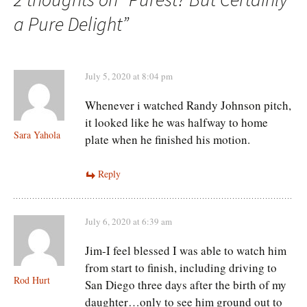
a Pure Delight
”
July 5, 2020 at 8:04 pm
Whenever i watched Randy Johnson pitch,
it looked like he was halfway to home
Sara Yahola
plate when he finished his motion.
Reply
July 6, 2020 at 6:39 am
Jim-I feel blessed I was able to watch him
from start to finish, including driving to
Rod Hurt
San Diego three days after the birth of my
daughter…only to see him ground out to