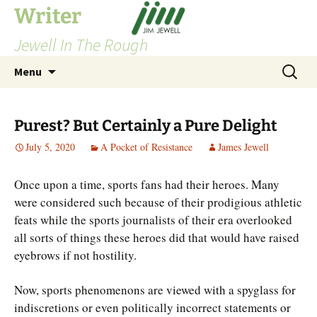
Skip
Writer
to
Jewell In The Rough
content
Search
Menu
for:
Purest? But Certainly a Pure Delight
July 5, 2020
A Pocket of Resistance
James Jewell
Once upon a time, sports fans had their heroes. Many
were considered such because of their prodigious athletic
feats while the sports journalists of their era overlooked
all sorts of things these heroes did that would have raised
eyebrows if not hostility.
Now, sports phenomenons are viewed with a spyglass for
indiscretions or even politically incorrect statements or