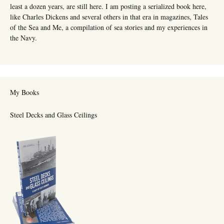
least a dozen years, are still here. I am posting a serialized book here,
like Charles Dickens and several others in that era in magazines, Tales
of the Sea and Me, a compilation of sea stories and my experiences in
the Navy.
My Books
Steel Decks and Glass Ceilings