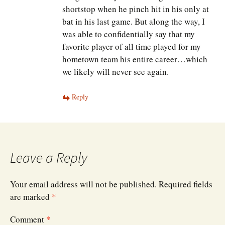
shortstop when he pinch hit in his only at
bat in his last game. But along the way, I
was able to confidentially say that my
favorite player of all time played for my
hometown team his entire career…which
we likely will never see again.
Reply
Leave a Reply
Your email address will not be published.
Required fields
are marked
*
Comment
*