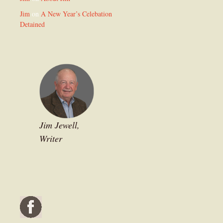
Jim
on
A New Year’s Celebation
Detained
Jim Jewell,
Writer