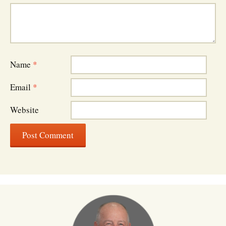
Name
*
Email
*
Website