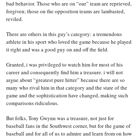
bad behavior. Those who are on “our” team are reprieved,
forgiven; those on the opposition teams are lambasted,
reviled.
There are others in this guy’s category: a tremendous
athlete in his sport who loved the game because he played
it right and was a good guy on and off the field.
Granted, i was privileged to watch him for most of his
career and consequently find him a treasure. i will not
argue about “greatest pure hitter” because there are so
many who rival him in that category and the state of the
game and the sophistication have changed, making such
comparisons ridiculous.
But folks, Tony Gwynn was a treasure, not just for
baseball fans in the Southwest corner, but for the game of
baseball and for all of us to admire and learn from on how