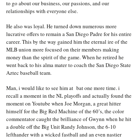
to go about our business, our passions, and our
relationships with everyone else.
He also was loyal. He turned down numerous more
lucrative offers to remain a San Diego Padre for his entire
career. This by the way gained him the eternal ire of the
MLB union more focused on their members making
money than the spirit of the game. When he retired he
went back to his alma mater to coach the San Diego State
Aztec baseball team.
Man, i would like to see him at bat one more time. i
recall a moment in the NL playoffs and actually found the
moment on Youtube when Joe Morgan, a great hitter
himself for the Big Red Machine of the 60’s, the color
commentator caught the brilliance of Gwynn when he hit
a double off the Big Unit Randy Johnson, the 6-10
lefthander with a wicked fastball and an even nastier