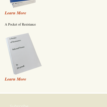
Learn More
A Pocket of Resistance
Learn More
Subscribe